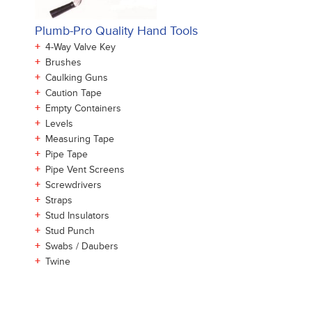
Plumb-Pro Quality Hand Tools
+
4-Way Valve Key
+
Brushes
+
Caulking Guns
+
Caution Tape
+
Empty Containers
+
Levels
+
Measuring Tape
+
Pipe Tape
+
Pipe Vent Screens
+
Screwdrivers
+
Straps
+
Stud Insulators
+
Stud Punch
+
Swabs / Daubers
+
Twine