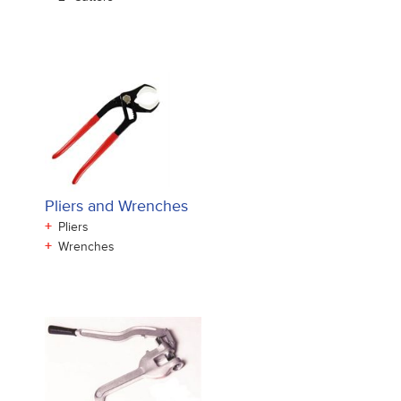
Pliers and Wrenches
+
Pliers
+
Wrenches