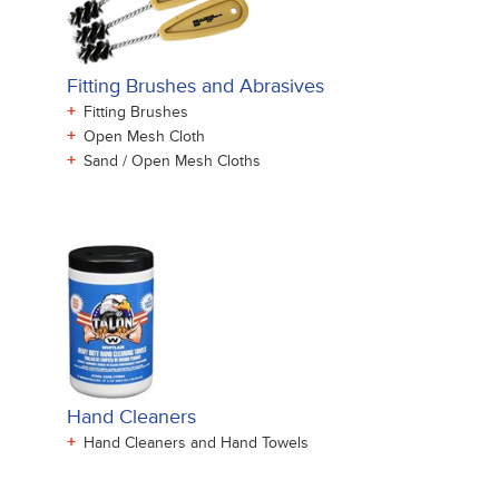
Fitting Brushes and Abrasives
+
Fitting Brushes
+
Open Mesh Cloth
+
Sand / Open Mesh Cloths
Hand Cleaners
+
Hand Cleaners and Hand Towels