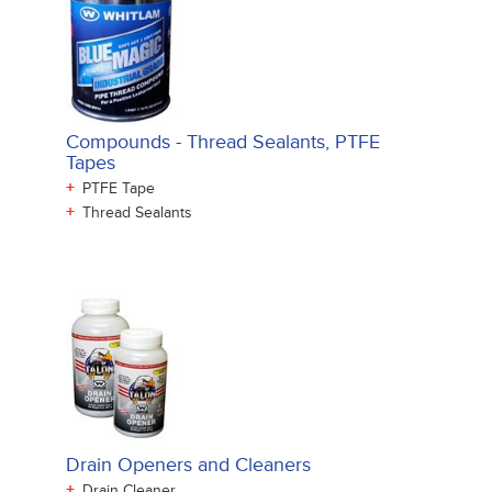
Compounds - Thread Sealants, PTFE
Tapes
+
PTFE Tape
+
Thread Sealants
Drain Openers and Cleaners
+
Drain Cleaner