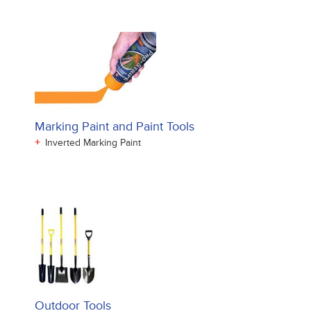
Marking Paint and Paint Tools
+
Inverted Marking Paint
Outdoor Tools