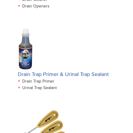
+
Drain Openers
Drain Trap Primer & Urinal Trap Sealant
+
Drain Trap Primer
+
Urinal Trap Sealant