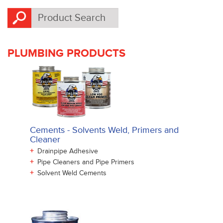
PLUMBING PRODUCTS
Cements - Solvents Weld, Primers and
Cleaner
+
Drainpipe Adhesive
+
Pipe Cleaners and Pipe Primers
+
Solvent Weld Cements