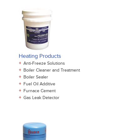
Heating Products
+
Anti-Freeze Solutions
+
Boiler Cleaner and Treatment
+
Boiler Sealer
+
Fuel Oil Additive
+
Furnace Cement
+
Gas Leak Detector