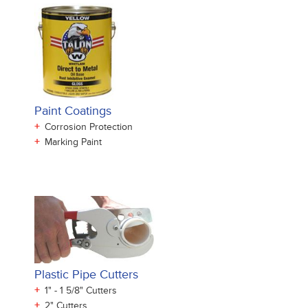
Paint Coatings
+
Corrosion Protection
+
Marking Paint
Plastic Pipe Cutters
+
1" - 1 5/8" Cutters
+
2" Cutters