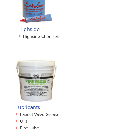
Highside
+
Highside Chemicals
Lubricants
+
Faucet Valve Grease
+
Oils
+
Pipe Lube