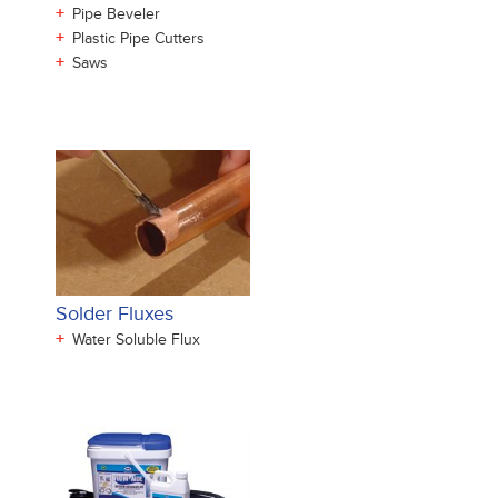
+
Pipe Beveler
+
Plastic Pipe Cutters
+
Saws
Solder Fluxes
+
Water Soluble Flux