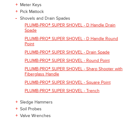
+
Meter Keys
+
Pick Mattock
-
Shovels and Drain Spades
PLUMB-PRO® SUPER SHOVEL - D Handle Drain
Spade
PLUMB-PRO® SUPER SHOVEL - D Handle Round
Point
PLUMB-PRO® SUPER SHOVEL - Drain Spade
PLUMB-PRO® SUPER SHOVEL - Round Point
PLUMB-PRO® SUPER SHOVEL - Sharp Shooter with
Fiberglass Handle
PLUMB-PRO® SUPER SHOVEL - Square Point
PLUMB-PRO® SUPER SHOVEL - Trench
+
Sledge Hammers
+
Soil Probes
+
Valve Wrenches