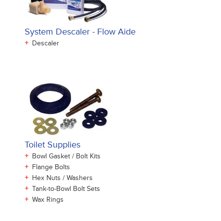
System Descaler - Flow Aide
+
Descaler
Toilet Supplies
+
Bowl Gasket / Bolt Kits
+
Flange Bolts
+
Hex Nuts / Washers
+
Tank-to-Bowl Bolt Sets
+
Wax Rings