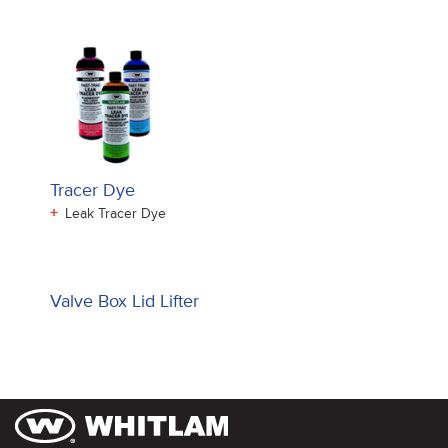
Tracer Dye
+
Leak Tracer Dye
Valve Box Lid Lifter