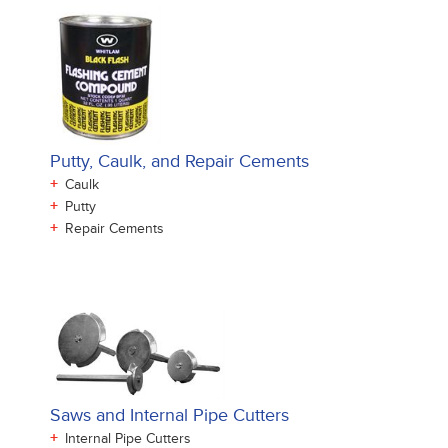
Putty, Caulk, and Repair Cements
+
Caulk
+
Putty
+
Repair Cements
Saws and Internal Pipe Cutters
+
Internal Pipe Cutters