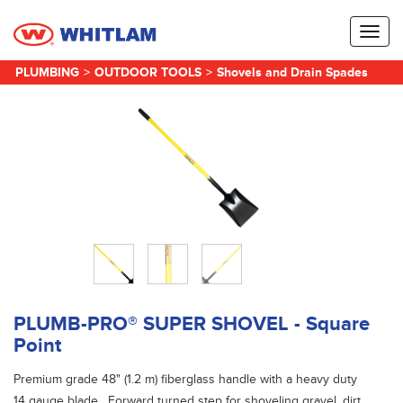
Toggl
naviga
PLUMBING
>
OUTDOOR TOOLS
>
Shovels and Drain Spades
PLUMB-PRO® SUPER SHOVEL - Square
Point
Premium grade 48" (1.2 m) fiberglass handle with a heavy duty
14 gauge blade. Forward turned step for shoveling gravel, dirt