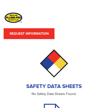
REQUEST INFORMATION
SAFETY DATA SHEETS
No Safety Data Sheets Found.