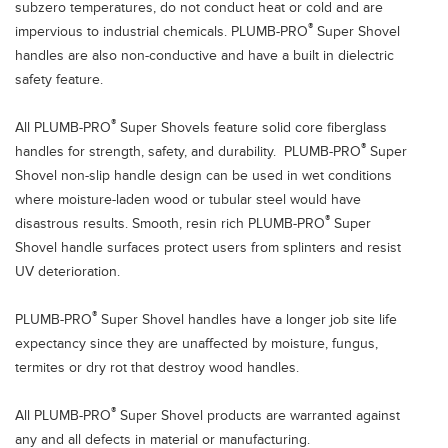
subzero temperatures, do not conduct heat or cold and are
®
impervious to industrial chemicals. PLUMB-PRO
Super Shovel
handles are also non-conductive and have a built in dielectric
safety feature.
®
All PLUMB-PRO
Super Shovels feature solid core fiberglass
®
handles for strength, safety, and durability. PLUMB-PRO
Super
Shovel non-slip handle design can be used in wet conditions
where moisture-laden wood or tubular steel would have
®
disastrous results. Smooth, resin rich PLUMB-PRO
Super
Shovel handle surfaces protect users from splinters and resist
UV deterioration.
®
PLUMB-PRO
Super Shovel handles have a longer job site life
expectancy since they are unaffected by moisture, fungus,
termites or dry rot that destroy wood handles.
®
All PLUMB-PRO
Super Shovel products are warranted against
any and all defects in material or manufacturing.