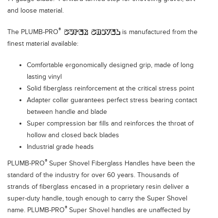
and loose material.
®
The PLUMB-PRO
is manufactured from the
finest material available:
Comfortable ergonomically designed grip, made of long
lasting vinyl
Solid fiberglass reinforcement at the critical stress point
Adapter collar guarantees perfect stress bearing contact
between handle and blade
Super compression bar fills and reinforces the throat of
hollow and closed back blades
Industrial grade heads
®
PLUMB-PRO
Super Shovel Fiberglass Handles have been the
standard of the industry for over 60 years. Thousands of
strands of fiberglass encased in a proprietary resin deliver a
super-duty handle, tough enough to carry the Super Shovel
®
name. PLUMB-PRO
Super Shovel handles are unaffected by