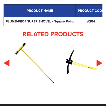
PRODUCT NAME
PRODUCT CODE
PLUMB-PRO® SUPER SHOVEL - Square Point
#284
RELATED PRODUCTS