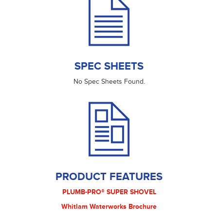
SPEC SHEETS
No Spec Sheets Found.
PRODUCT FEATURES
PLUMB-PRO® SUPER SHOVEL
Whitlam Waterworks Brochure