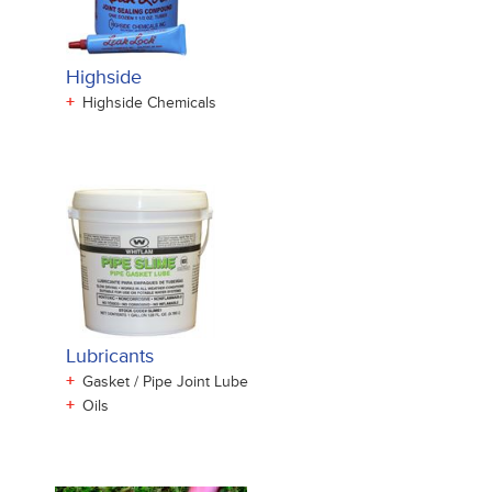
Highside
+
Highside Chemicals
Lubricants
+
Gasket / Pipe Joint Lube
+
Oils