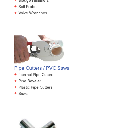
+
Sledge Hammers
+
Soil Probes
+
Valve Wrenches
Pipe Cutters / PVC Saws
+
Internal Pipe Cutters
+
Pipe Beveler
+
Plastic Pipe Cutters
+
Saws