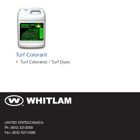
Turf Colorant
+
Turf Colorants / Turf Dyes
UNITED STATES/CANADA
Ph: (800) 321-8358
Fax: (800) 537-0588