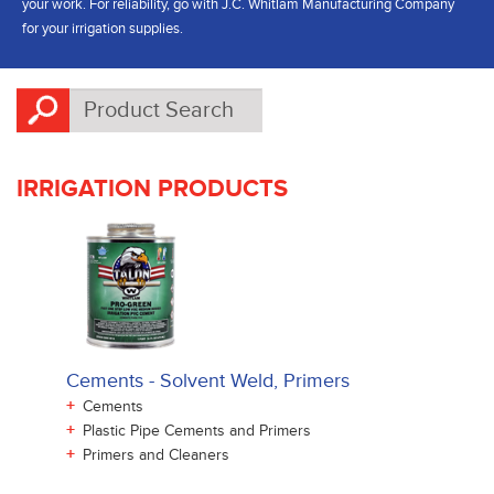
your work. For reliability, go with J.C. Whitlam Manufacturing Company
for your irrigation supplies.
IRRIGATION PRODUCTS
Cements - Solvent Weld, Primers
+
Cements
+
Plastic Pipe Cements and Primers
+
Primers and Cleaners