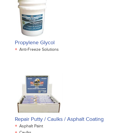
Propylene Glycol
+
Anti-Freeze Solutions
Repair Putty / Caulks / Asphalt Coating
+
Asphalt Paint
+
Caulks