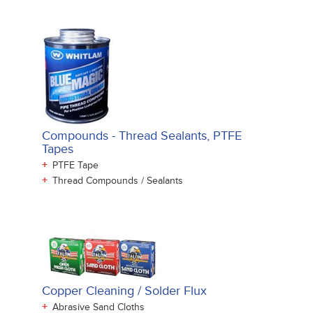
Compounds - Thread Sealants, PTFE
Tapes
+
PTFE Tape
+
Thread Compounds / Sealants
Copper Cleaning / Solder Flux
+
Abrasive Sand Cloths