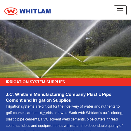
Toggl
naviga
IRRIGATION SYSTEM SUPPLIES
J.C. Whitlam Manufacturing Company Plastic Pipe
Cement and Irrigation Supplies
Irrigation systems are critical for their delivery of water and nutrients to
golf courses, athletic fields or lawns. Work with Whitlam's turf coloring,
plastic pipe cements, PVC solvent weld cements, pipe cutters, thread
sealants, lubes and equipment that will match the dependable quality of