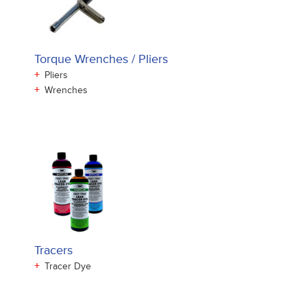
Torque Wrenches / Pliers
+
Pliers
+
Wrenches
Tracers
+
Tracer Dye