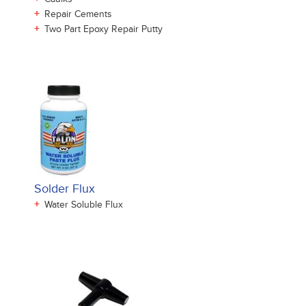
+
Repair Cements
+
Two Part Epoxy Repair Putty
Solder Flux
+
Water Soluble Flux