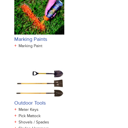
Marking Paints
+
Marking Paint
Outdoor Tools
+
Meter Keys
+
Pick Mattock
+
Shovels / Spades