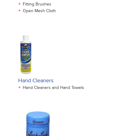
+
Fitting Brushes
+
Open Mesh Cloth
Hand Cleaners
+
Hand Cleaners and Hand Towels