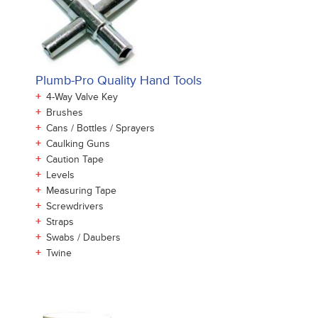
Plumb-Pro Quality Hand Tools
+
4-Way Valve Key
+
Brushes
+
Cans / Bottles / Sprayers
+
Caulking Guns
+
Caution Tape
+
Levels
+
Measuring Tape
+
Screwdrivers
+
Straps
+
Swabs / Daubers
+
Twine