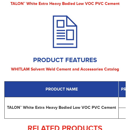
TALON™ White Extra Heavy Bodied Low VOC PVC Cement
PRODUCT FEATURES
WHITLAM Solvent Weld Cement and Accessories Catalog
PRODUCT NAME
PRO
TALON™ White Extra Heavy Bodied Low VOC PVC Cement
RELATED PRODUCTS