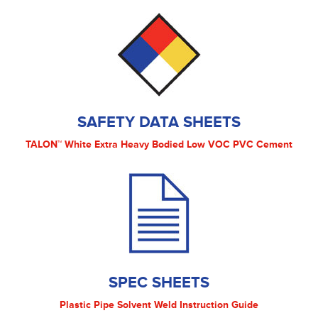
SAFETY DATA SHEETS
TALON™ White Extra Heavy Bodied Low VOC PVC Cement
SPEC SHEETS
Plastic Pipe Solvent Weld Instruction Guide