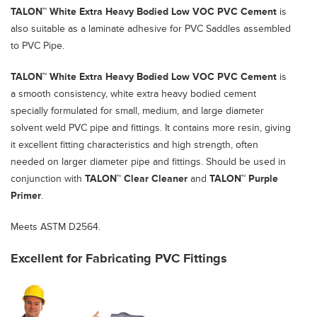
TALON™ White Extra Heavy Bodied Low VOC PVC Cement
is
also suitable as a laminate adhesive for PVC Saddles assembled
to PVC Pipe.
TALON™ White Extra Heavy Bodied Low VOC PVC Cement
is
a smooth consistency, white extra heavy bodied cement
specially formulated for small, medium, and large diameter
solvent weld PVC pipe and fittings. It contains more resin, giving
it excellent fitting characteristics and high strength, often
needed on larger diameter pipe and fittings. Should be used in
conjunction with
TALON™ Clear Cleaner
and
TALON™ Purple
Primer
.
Meets ASTM D2564.
Excellent for Fabricating PVC Fittings