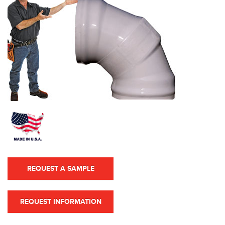
REQUEST A SAMPLE
REQUEST INFORMATION