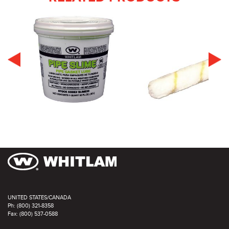
UNITED STATES/CANADA
Ph: (800) 321-8358
Fax: (800) 537-0588