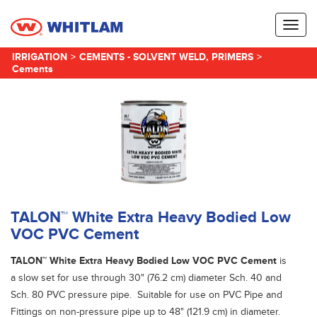
Toggl
naviga
IRRIGATION
>
CEMENTS - SOLVENT WELD, PRIMERS
>
Cements
TALON™ White Extra Heavy Bodied Low
VOC PVC Cement
TALON™ White Extra Heavy Bodied Low VOC PVC Cement
is
a slow set for use through 30" (76.2 cm) diameter Sch. 40 and
Sch. 80 PVC pressure pipe. Suitable for use on PVC Pipe and
Fittings on non-pressure pipe up to 48" (121.9 cm) in diameter.