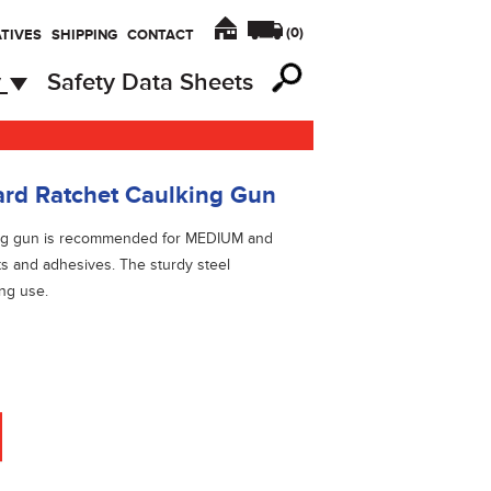
(
0
)
TIVES
SHIPPING
CONTACT
y
Safety Data Sheets
d Ratchet Caulking Gun
king gun is recommended for MEDIUM and
ts and adhesives. The sturdy steel
ing use.