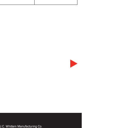
.C. Whitlam Manufacturing Co.