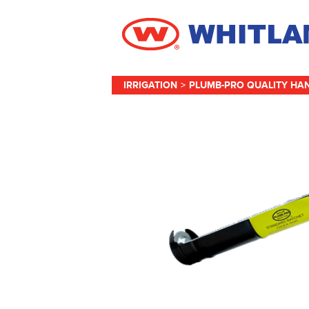
IRRIGATION
>
PLUMB-PRO QUALITY HA