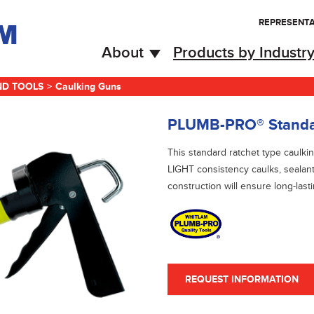
REPRESENTA
About
Products by Industr
ND TOOLS
>
Caulking Guns
PLUMB-PRO® Standar
This standard ratchet type caul
LIGHT consistency caulks, sealan
construction will ensure long-last
REQUEST INFORMATION