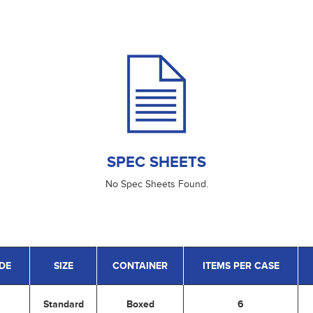
SPEC SHEETS
No Spec Sheets Found.
DE
SIZE
CONTAINER
ITEMS PER CASE
Standard
Boxed
6