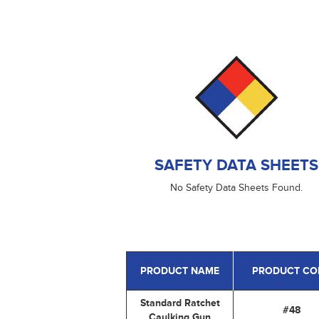
SAFETY DATA SHEETS
No Safety Data Sheets Found.
PRODUCT NAME
PRODUCT CO
Standard Ratchet
#48
Caulking Gun