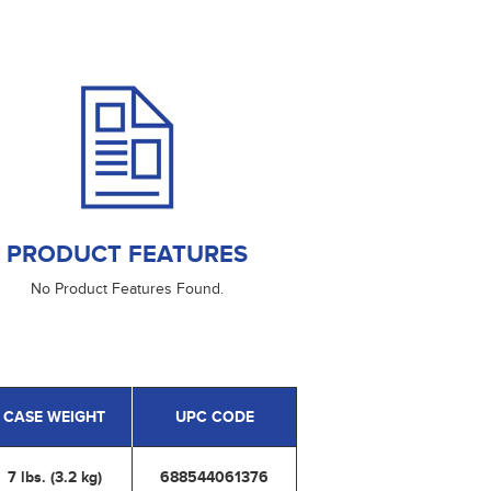
PRODUCT FEATURES
No Product Features Found.
CASE WEIGHT
UPC CODE
7 lbs. (3.2 kg)
688544061376