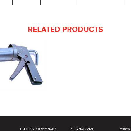
RELATED PRODUCTS
UNITED STATES/CANADA
INTERNATIONAL
©2026 J