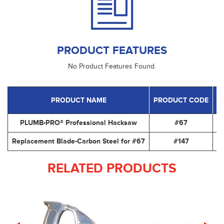
PRODUCT FEATURES
No Product Features Found.
PRODUCT NAME
PRODUCT CODE
PLUMB-PRO® Professional Hacksaw
#67
12
Replacement Blade-Carbon Steel for #67
#147
12
RELATED PRODUCTS