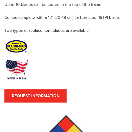
Up to 10 blades can be stored in the top of the frame.
Comes complete with a 12" (30.48 cm) carbon steel 18TPI blade.
Two types of replacement blades are available.
REQUEST INFORMATION