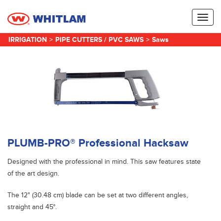
Toggl
naviga
IRRIGATION
>
PIPE CUTTERS / PVC SAWS
>
Saws
PLUMB-PRO® Professional Hacksaw
Designed with the professional in mind. This saw features state
of the art design.
The 12" (30.48 cm) blade can be set at two different angles,
straight and 45°.