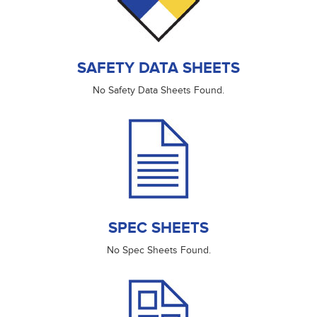
SAFETY DATA SHEETS
No Safety Data Sheets Found.
SPEC SHEETS
No Spec Sheets Found.