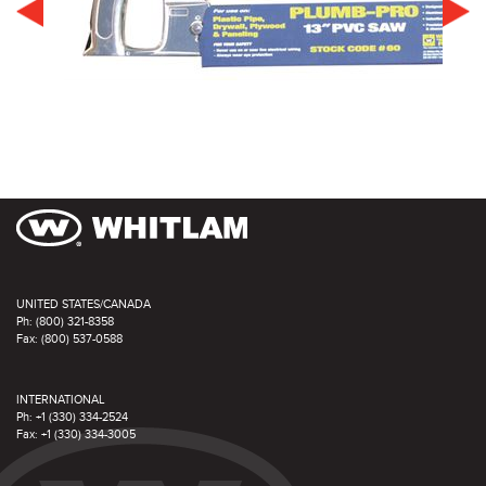
UNITED STATES/CANADA
Ph: (800) 321-8358
Fax: (800) 537-0588
INTERNATIONAL
Ph: +1 (330) 334-2524
Fax: +1 (330) 334-3005