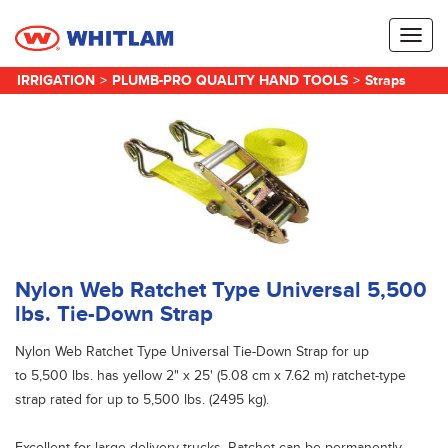
Toggl
naviga
IRRIGATION
>
PLUMB-PRO QUALITY HAND TOOLS
>
Straps
Nylon Web Ratchet Type Universal 5,500
lbs. Tie-Down Strap
Nylon Web Ratchet Type Universal Tie-Down Strap for up
to 5,500 lbs. has yellow 2" x 25' (5.08 cm x 7.62 m) ratchet-type
strap rated for up to 5,500 lbs. (2495 kg).
Excellent for large delivery trucks. Ratchet can be permanently