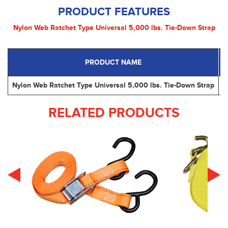
PRODUCT FEATURES
Nylon Web Ratchet Type Universal 5,000 lbs. Tie-Down Strap
PRODUCT NAME
P
Nylon Web Ratchet Type Universal 5,000 lbs. Tie-Down Strap
RELATED PRODUCTS