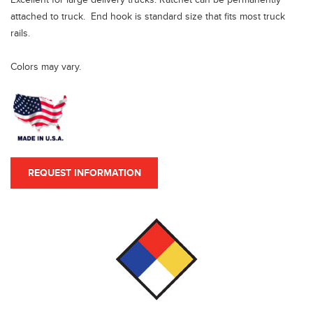
attached to truck. End hook is standard size that fits most truck
rails.
Colors may vary.
REQUEST INFORMATION