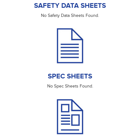
SAFETY DATA SHEETS
No Safety Data Sheets Found.
SPEC SHEETS
No Spec Sheets Found.