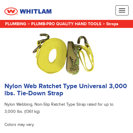
Toggl
naviga
PLUMBING
>
PLUMB-PRO QUALITY HAND TOOLS
>
Straps
Nylon Web Ratchet Type Universal 3,000
lbs. Tie-Down Strap
Nylon Webbing, Non-Slip Ratchet Type Strap rated for up to
3,000 lbs. (1361 kg).
Colors may vary.