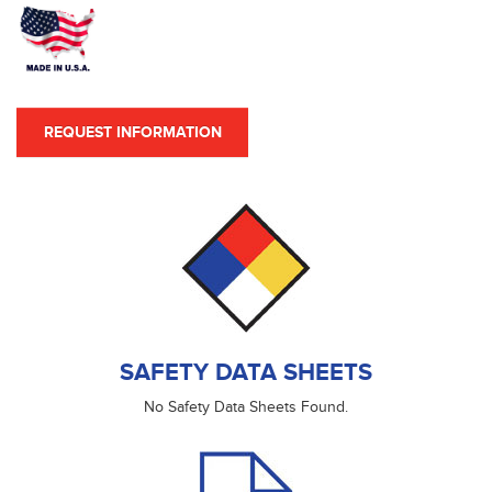
REQUEST INFORMATION
SAFETY DATA SHEETS
No Safety Data Sheets Found.