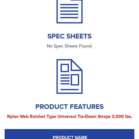
SPEC SHEETS
No Spec Sheets Found.
PRODUCT FEATURES
Nylon Web Ratchet Type Universal Tie-Down Straps 3,000 lbs.
PRODUCT NAME