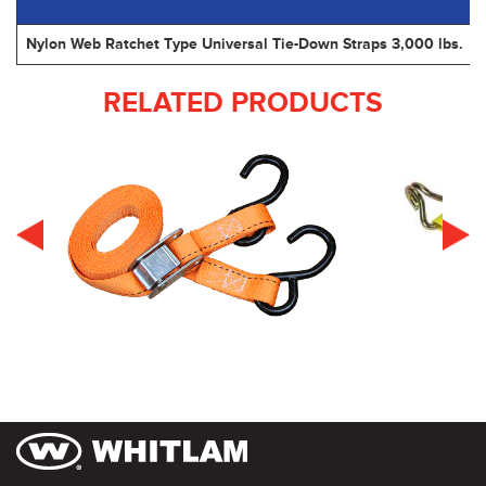
Nylon Web Ratchet Type Universal Tie-Down Straps 3,000 lbs.
RELATED PRODUCTS