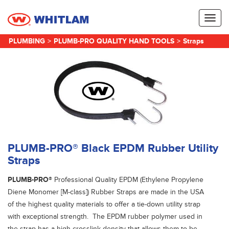
Toggl
naviga
PLUMBING
>
PLUMB-PRO QUALITY HAND TOOLS
>
Straps
PLUMB-PRO® Black EPDM Rubber Utility
Straps
PLUMB-PRO®
Professional Quality EPDM (Ethylene Propylene
Diene Monomer [M-class]) Rubber Straps are made in the USA
of the highest quality materials to offer a tie-down utility strap
with exceptional strength. The EPDM rubber polymer used in
the strap has a high crosslink density that allows them to be