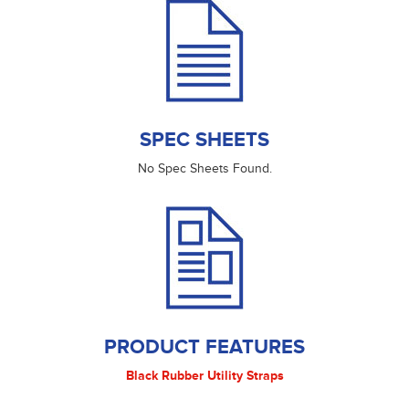
SPEC SHEETS
No Spec Sheets Found.
PRODUCT FEATURES
Black Rubber Utility Straps