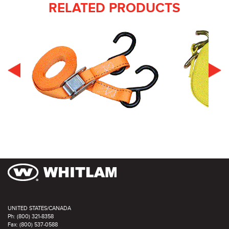
RELATED PRODUCTS
UNITED STATES/CANADA
Ph: (800) 321-8358
Fax: (800) 537-0588