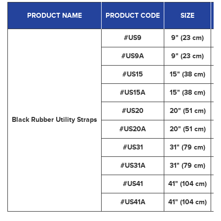
PRODUCT NAME
PRODUCT CODE
SIZE
C
#US9
9" (23 cm)
#US9A
9" (23 cm)
#US15
15" (38 cm)
#US15A
15" (38 cm)
#US20
20" (51 cm)
Black Rubber Utility Straps
#US20A
20" (51 cm)
#US31
31" (79 cm)
#US31A
31" (79 cm)
#US41
41" (104 cm)
#US41A
41" (104 cm)