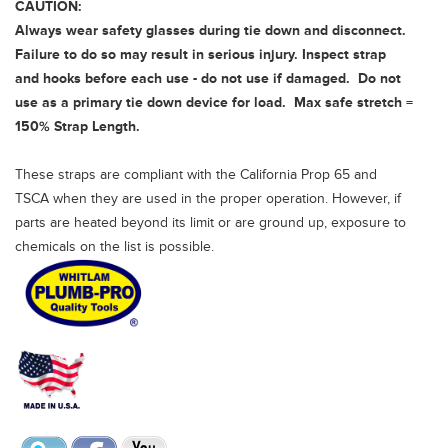
CAUTION:
Always wear safety glasses during tie down and disconnect.
Failure to do so may result in serious injury. Inspect strap
and hooks before each use - do not use if damaged. Do not
use as a primary tie down device for load. Max safe stretch =
150% Strap Length.
These straps are compliant with the California Prop 65 and
TSCA when they are used in the proper operation. However, if
parts are heated beyond its limit or are ground up, exposure to
chemicals on the list is possible.