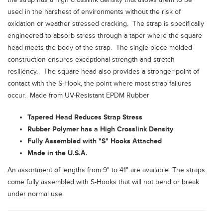
used in the harshest of environments without the risk of
oxidation or weather stressed cracking. The strap is specifically
engineered to absorb stress through a taper where the square
head meets the body of the strap. The single piece molded
construction ensures exceptional strength and stretch
resiliency. The square head also provides a stronger point of
contact with the S-Hook, the point where most strap failures
occur. Made from UV-Resistant EPDM Rubber
Tapered Head Reduces Strap Stress
Rubber Polymer has a High Crosslink Density
Fully Assembled with "S" Hooks Attached
Made in the U.S.A.
An assortment of lengths from 9" to 41" are available. The straps
come fully assembled with S-Hooks that will not bend or break
under normal use.