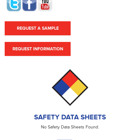
REQUEST A SAMPLE
REQUEST INFORMATION
SAFETY DATA SHEETS
No Safety Data Sheets Found.