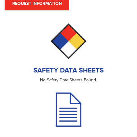
REQUEST INFORMATION
SAFETY DATA SHEETS
No Safety Data Sheets Found.