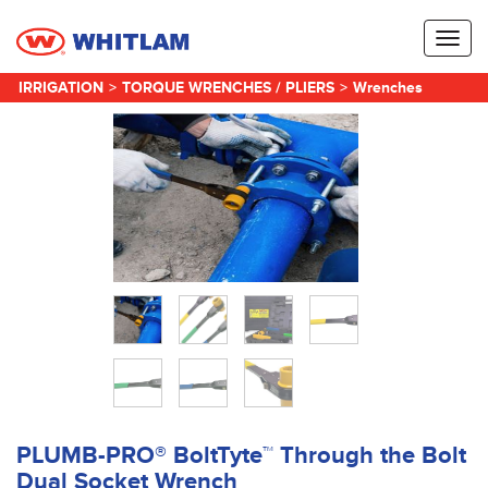
Toggl
naviga
IRRIGATION
>
TORQUE WRENCHES / PLIERS
>
Wrenches
PLUMB-PRO® BoltTyte™ Through the Bolt
Dual Socket Wrench