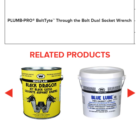
PLUMB-PRO® BoltTyte™ Through the Bolt Dual Socket Wrench
RELATED PRODUCTS