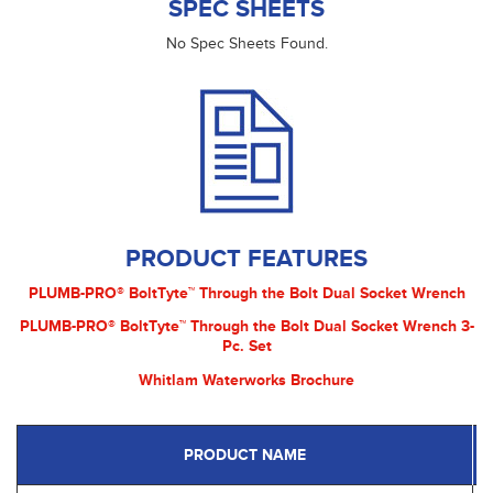
SPEC SHEETS
No Spec Sheets Found.
PRODUCT FEATURES
PLUMB-PRO® BoltTyte™ Through the Bolt Dual Socket Wrench
PLUMB-PRO® BoltTyte™ Through the Bolt Dual Socket Wrench 3-
Pc. Set
Whitlam Waterworks Brochure
PRODUCT NAME
P