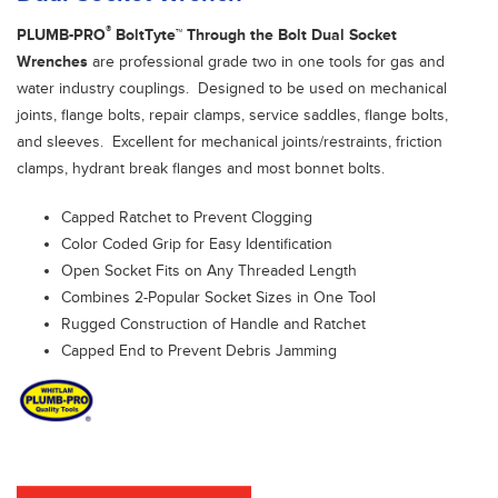
®
PLUMB-PRO
BoltTyte™ Through the Bolt Dual Socket
Wrenches
are professional grade two in one tools for gas and
water industry couplings. Designed to be used on mechanical
joints, flange bolts, repair clamps, service saddles, flange bolts,
and sleeves. Excellent for mechanical joints/restraints, friction
clamps, hydrant break flanges and most bonnet bolts.
Capped Ratchet to Prevent Clogging
Color Coded Grip for Easy Identification
Open Socket Fits on Any Threaded Length
Combines 2-Popular Socket Sizes in One Tool
Rugged Construction of Handle and Ratchet
Capped End to Prevent Debris Jamming