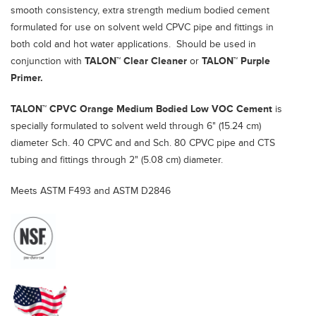
smooth consistency, extra strength medium bodied cement
formulated for use on solvent weld CPVC pipe and fittings in
both cold and hot water applications. Should be used in
conjunction with
TALON™
Clear Cleaner
or
TALON™
Purple
Primer.
TALON™ CPVC Orange Medium Bodied Low VOC Cement
is
specially formulated to solvent weld through 6" (15.24 cm)
diameter Sch. 40 CPVC and and Sch. 80 CPVC pipe and CTS
tubing and fittings through 2" (5.08 cm) diameter.
Meets ASTM F493 and ASTM D2846