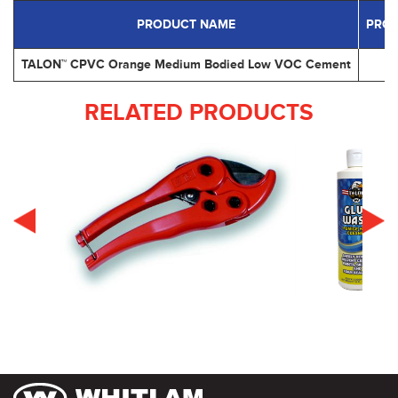
PRODUCT NAME
PRO
TALON™ CPVC Orange Medium Bodied Low VOC Cement
RELATED PRODUCTS