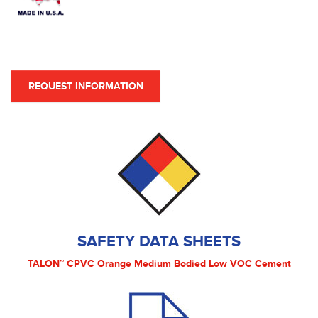
REQUEST INFORMATION
SAFETY DATA SHEETS
TALON™ CPVC Orange Medium Bodied Low VOC Cement