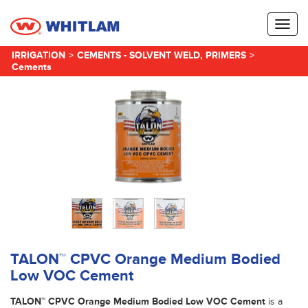
Toggl
naviga
IRRIGATION
>
CEMENTS - SOLVENT WELD, PRIMERS
>
Cements
TALON™ CPVC Orange Medium Bodied
Low VOC Cement
TALON™ CPVC Orange Medium Bodied Low VOC Cement
is a