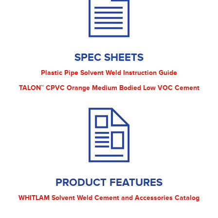
SPEC SHEETS
Plastic Pipe Solvent Weld Instruction Guide
TALON™ CPVC Orange Medium Bodied Low VOC Cement
PRODUCT FEATURES
WHITLAM Solvent Weld Cement and Accessories Catalog