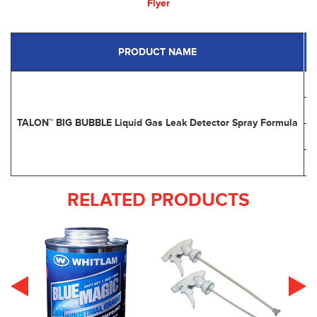
Flyer
PRODUCT NAME
P
TALON™ BIG BUBBLE Liquid Gas Leak Detector Spray Formula
RELATED PRODUCTS