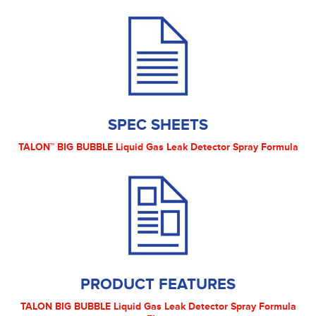
SPEC SHEETS
TALON™ BIG BUBBLE Liquid Gas Leak Detector Spray Formula
PRODUCT FEATURES
TALON BIG BUBBLE Liquid Gas Leak Detector Spray Formula