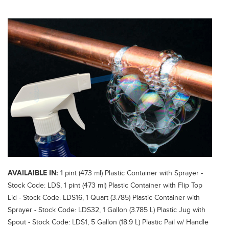
AVAILAIBLE IN:
1 pint (473 ml) Plastic Container with Sprayer -
Stock Code: LDS, 1 pint (473 ml) Plastic Container with Flip Top
Lid - Stock Code: LDS16, 1 Quart (3.785) Plastic Container with
Sprayer - Stock Code: LDS32, 1 Gallon (3.785 L) Plastic Jug with
Spout - Stock Code: LDS1, 5 Gallon (18.9 L) Plastic Pail w/ Handle