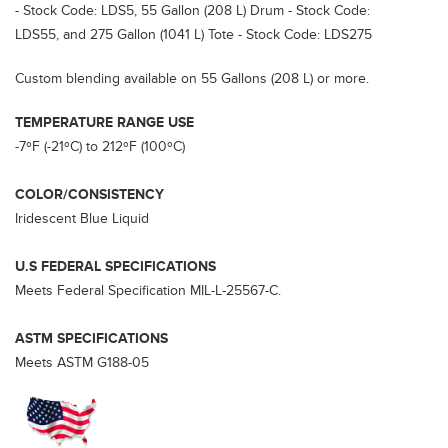
- Stock Code: LDS5, 55 Gallon (208 L) Drum - Stock Code:
LDS55, and 275 Gallon (1041 L) Tote - Stock Code: LDS275
Custom blending available on 55 Gallons (208 L) or more.
TEMPERATURE RANGE USE
-7ºF (-21ºC) to 212ºF (100ºC)
COLOR/CONSISTENCY
Iridescent Blue Liquid
U.S FEDERAL SPECIFICATIONS
Meets Federal Specification MIL-L-25567-C.
ASTM SPECIFICATIONS
Meets ASTM G188-05