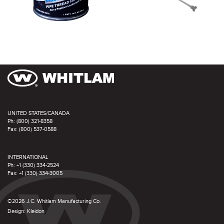
UNITED STATES/CANADA
Ph: (800) 321-8358
Fax: (800) 537-0588
INTERNATIONAL
Ph: +1 (330) 334-2524
Fax: +1 (330) 334-3005
©2026 J.C. Whitlam Manufacturing Co.
Design:
Kleidon