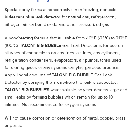
Special spray formula: noncorrosive, nonfreezing, nontoxic
iridescent blue
leak detector for natural gas, refrigeration,
nitrogen, air, carbon dioxide and other pressurized gas.
A non-freezing formula that is usable from -10° F (-23°C) to 212° F
(100°C).
TALON™ BIG BUBBLE
Gas Leak Detector is for use on
all types of connections on gas lines, air lines, gas cylinders,
refrigeration condensers, evaporators, air pumps, tanks used
for storing gases or any systems carrying gaseous products.
Apply liberal amounts of
TALON™ BIG BUBBLE
Gas Leak
Detector by spraying the area where the leak is suspected.
TALON™ BIG BUBBLE'S
water soluble polymer detects large and
small leaks by forming bubbles which remain for up to 10
minutes. Not recommended for oxygen systems.
Will not cause corrosion or deterioration of metal, copper, brass
or plastic.