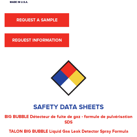
REQUEST A SAMPLE
REQUEST INFORMATION
SAFETY DATA SHEETS
BIG BUBBLE Détecteur de fuite de gaz - formule de pulvérisation
SDS
TALON BIG BUBBLE Liquid Gas Leak Detector Spray Formula