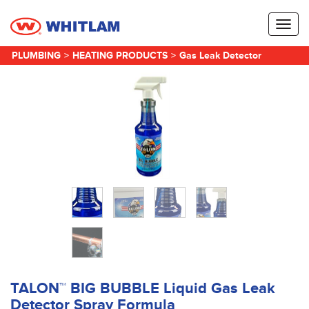
Toggl
naviga
PLUMBING
>
HEATING PRODUCTS
>
Gas Leak Detector
TALON™ BIG BUBBLE Liquid Gas Leak
Detector Spray Formula