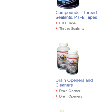
Compounds - Thread
Sealants, PTFE Tapes
+
PTFE Tape
+
Thread Sealants
Drain Openers and
Cleaners
+
Drain Cleaner
+
Drain Openers