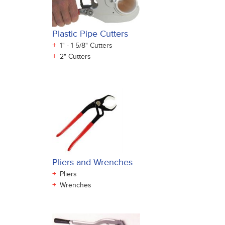
Plastic Pipe Cutters
+
1" - 1 5/8" Cutters
+
2" Cutters
Pliers and Wrenches
+
Pliers
+
Wrenches