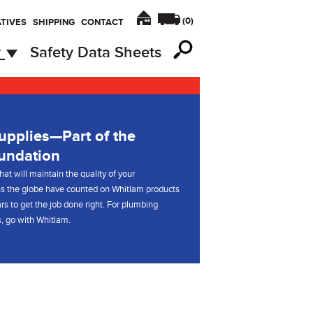
(
0
)
TIVES
SHIPPING
CONTACT
y
Safety Data Sheets
pplies—Part of the
undation
hat will maintain the quality of your
s the globe have counted on Whitlam products
rs to get the job done right. For plumbing
, go with Whitlam.