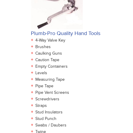
Plumb-Pro Quality Hand Tools
+
4-Way Valve Key
+
Brushes
+
Caulking Guns
+
Caution Tape
+
Empty Containers
+
Levels
+
Measuring Tape
+
Pipe Tape
+
Pipe Vent Screens
+
Screwdrivers
+
Straps
+
Stud Insulators
+
Stud Punch
+
Swabs / Daubers
+
Twine