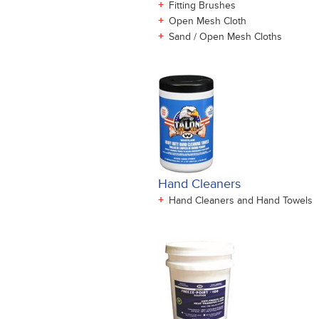
+
Fitting Brushes
+
Open Mesh Cloth
+
Sand / Open Mesh Cloths
Hand Cleaners
+
Hand Cleaners and Hand Towels