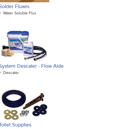
Solder Fluxes
+
Water Soluble Flux
System Descaler - Flow Aide
+
Descaler
Toilet Supplies