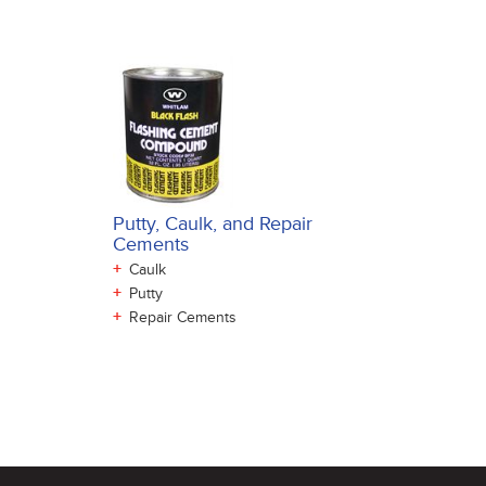
Putty, Caulk, and Repair
Cements
+
Caulk
+
Putty
+
Repair Cements