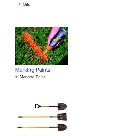
+
Oils
Marking Paints
+
Marking Paint