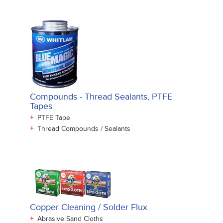
Compounds - Thread Sealants, PTFE
Tapes
+
PTFE Tape
+
Thread Compounds / Sealants
Copper Cleaning / Solder Flux
+
Abrasive Sand Cloths