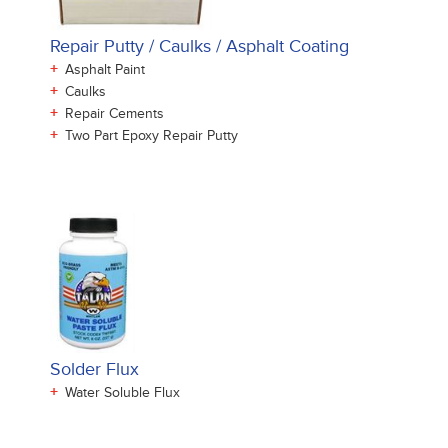
Repair Putty / Caulks / Asphalt Coating
+
Asphalt Paint
+
Caulks
+
Repair Cements
+
Two Part Epoxy Repair Putty
Solder Flux
+
Water Soluble Flux