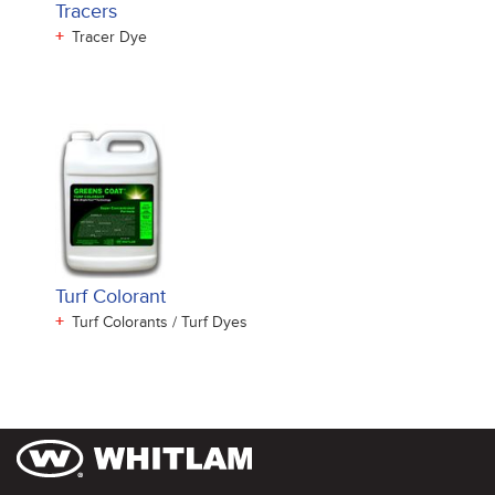
Tracers
+
Tracer Dye
Turf Colorant
+
Turf Colorants / Turf Dyes