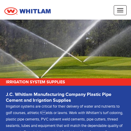
Toggl
naviga
IRRIGATION SYSTEM SUPPLIES
J.C. Whitlam Manufacturing Company Plastic Pipe
Cement and Irrigation Supplies
Irrigation systems are critical for their delivery of water and nutrients to
golf courses, athletic fields or lawns. Work with Whitlam's turf coloring,
plastic pipe cements, PVC solvent weld cements, pipe cutters, thread
sealants, lubes and equipment that will match the dependable quality of