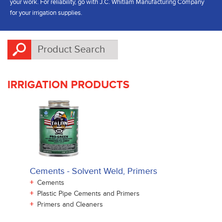
your work. For reliability, go with J.C. Whitlam Manufacturing Company
for your irrigation supplies.
IRRIGATION PRODUCTS
Cements - Solvent Weld, Primers
+
Cements
+
Plastic Pipe Cements and Primers
+
Primers and Cleaners