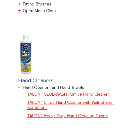
+
Fitting Brushes
+
Open Mesh Cloth
Hand Cleaners
-
Hand Cleaners and Hand Towels
TALON™ GLUE-WASH Pumice Hand Cleaner
TALON™ Citrus Hand Cleaner with Walnut Shell
Scrubbers
TALON™ Heavy Duty Hand Cleaning Towels