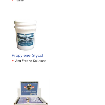
+
Twine
Propylene Glycol
+
Anti-Freeze Solutions