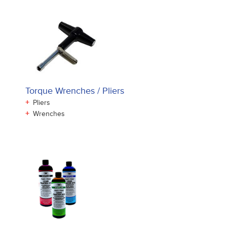
Torque Wrenches / Pliers
+
Pliers
+
Wrenches