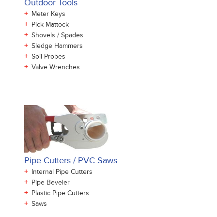
Outdoor Tools
+
Meter Keys
+
Pick Mattock
+
Shovels / Spades
+
Sledge Hammers
+
Soil Probes
+
Valve Wrenches
Pipe Cutters / PVC Saws
+
Internal Pipe Cutters
+
Pipe Beveler
+
Plastic Pipe Cutters
+
Saws