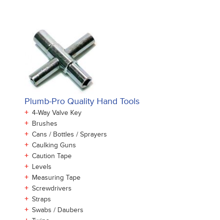
Plumb-Pro Quality Hand Tools
+
4-Way Valve Key
+
Brushes
+
Cans / Bottles / Sprayers
+
Caulking Guns
+
Caution Tape
+
Levels
+
Measuring Tape
+
Screwdrivers
+
Straps
+
Swabs / Daubers