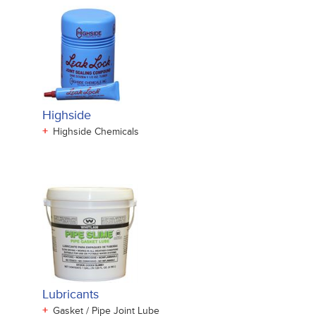
Highside
+
Highside Chemicals
Lubricants
+
Gasket / Pipe Joint Lube