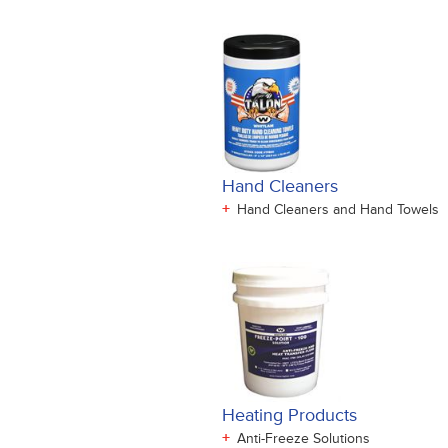
Hand Cleaners
+
Hand Cleaners and Hand Towels
Heating Products
+
Anti-Freeze Solutions