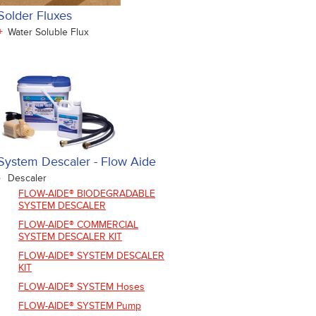
Solder Fluxes
+
Water Soluble Flux
System Descaler - Flow Aide
-
Descaler
FLOW-AIDE® BIODEGRADABLE
SYSTEM DESCALER
FLOW-AIDE® COMMERCIAL
SYSTEM DESCALER KIT
FLOW-AIDE® SYSTEM DESCALER
KIT
FLOW-AIDE® SYSTEM Hoses
FLOW-AIDE® SYSTEM Pump