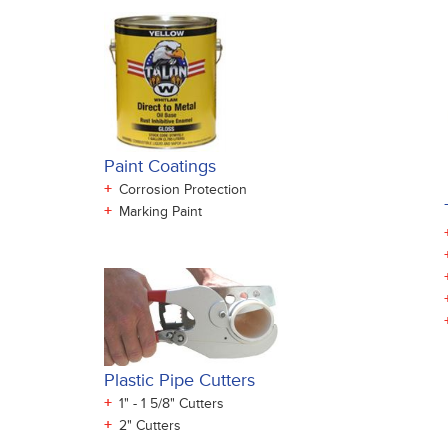
Paint Coatings
+
Corrosion Protection
+
Marking Paint
Plastic Pipe Cutters
+
1" - 1 5/8" Cutters
+
2" Cutters