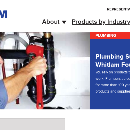
REPRESENTA
About
Products by Industr
PLUMBING
Plumbing Su
Whitlam Fo
You rely on products t
work. Plumbers acros
for more than 100 yea
products and supplies