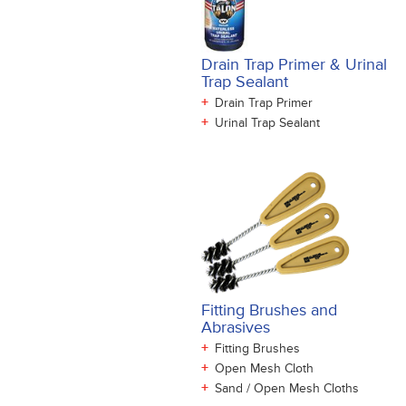
Drain Trap Primer & Urinal
Trap Sealant
+
Drain Trap Primer
+
Urinal Trap Sealant
Fitting Brushes and
Abrasives
+
Fitting Brushes
+
Open Mesh Cloth
+
Sand / Open Mesh Cloths