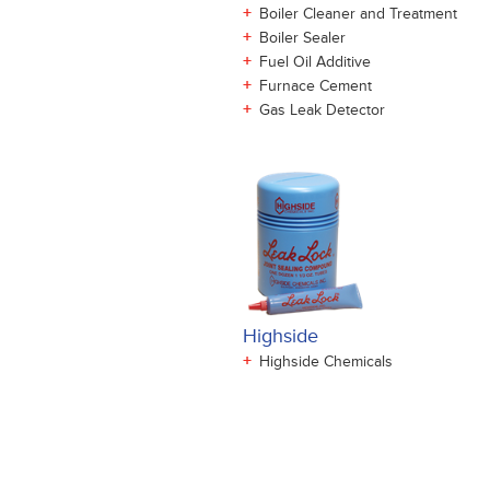
+
Boiler Cleaner and Treatment
+
Boiler Sealer
+
Fuel Oil Additive
+
Furnace Cement
+
Gas Leak Detector
Highside
+
Highside Chemicals