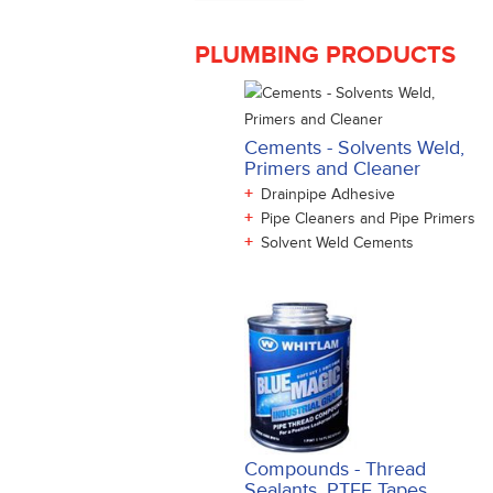
PLUMBING PRODUCTS
Cements - Solvents Weld,
Primers and Cleaner
+
Drainpipe Adhesive
+
Pipe Cleaners and Pipe Primers
+
Solvent Weld Cements
Compounds - Thread
Sealants, PTFE Tapes