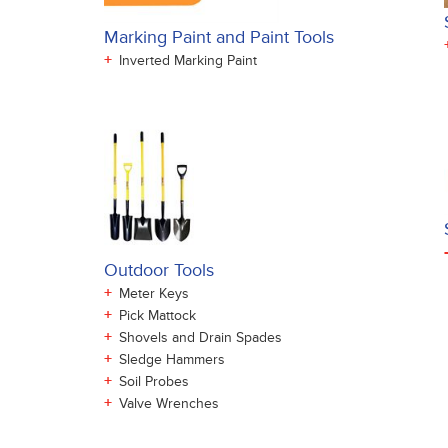
Marking Paint and Paint Tools
+
Inverted Marking Paint
Outdoor Tools
+
Meter Keys
+
Pick Mattock
+
Shovels and Drain Spades
+
Sledge Hammers
+
Soil Probes
+
Valve Wrenches