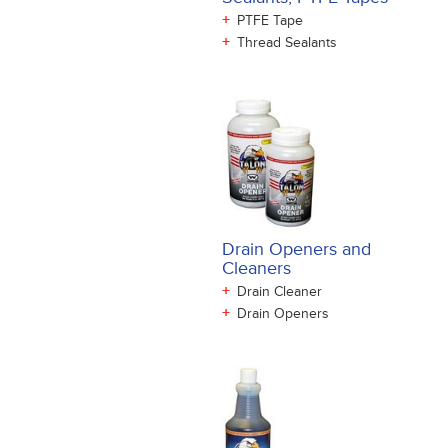
+
PTFE Tape
+
Thread Sealants
Drain Openers and
Cleaners
+
Drain Cleaner
+
Drain Openers