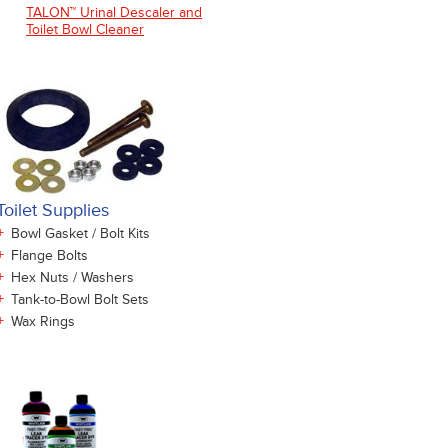
TALON™ Urinal Descaler and
Toilet Bowl Cleaner
Toilet Supplies
+
Bowl Gasket / Bolt Kits
+
Flange Bolts
+
Hex Nuts / Washers
+
Tank-to-Bowl Bolt Sets
+
Wax Rings