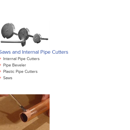
Saws and Internal Pipe Cutters
+
Internal Pipe Cutters
+
Pipe Beveler
+
Plastic Pipe Cutters
+
Saws