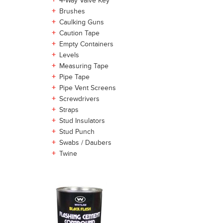
+
4-Way Valve Key
+
Brushes
+
Caulking Guns
+
Caution Tape
+
Empty Containers
+
Levels
+
Measuring Tape
+
Pipe Tape
+
Pipe Vent Screens
+
Screwdrivers
+
Straps
+
Stud Insulators
+
Stud Punch
+
Swabs / Daubers
+
Twine