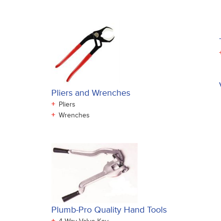
Pliers and Wrenches
+
Pliers
+
Wrenches
Plumb-Pro Quality Hand Tools