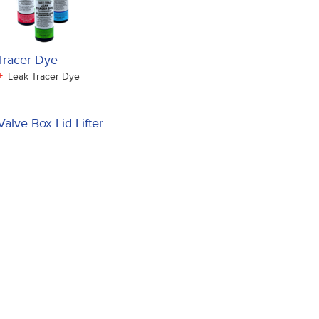
Tracer Dye
+
Leak Tracer Dye
Valve Box Lid Lifter