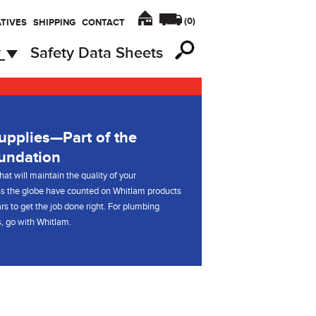
(
0
)
TIVES
SHIPPING
CONTACT
y
Safety Data Sheets
pplies—Part of the
undation
hat will maintain the quality of your
s the globe have counted on Whitlam products
rs to get the job done right. For plumbing
, go with Whitlam.