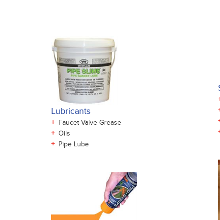
Lubricants
+
Faucet Valve Grease
+
Oils
+
Pipe Lube