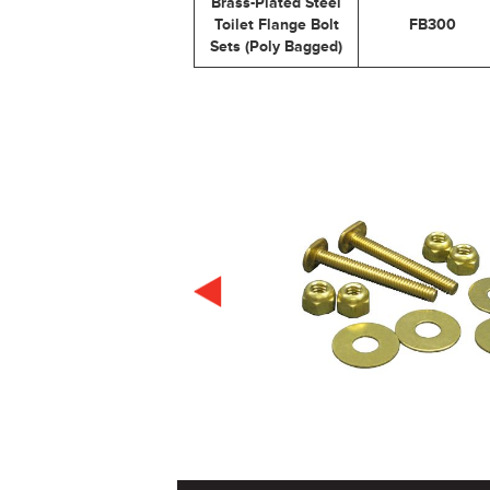
Brass-Plated Steel
Toilet Flange Bolt
FB300
Sets (Poly Bagged)