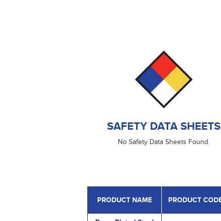
SAFETY DATA SHEETS
No Safety Data Sheets Found.
PRODUCT NAME
PRODUCT COD