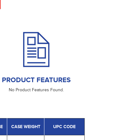
PRODUCT FEATURES
No Product Features Found.
SE
CASE WEIGHT
UPC CODE