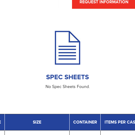
REQUEST INFORMATION
SPEC SHEETS
No Spec Sheets Found.
E
SIZE
CONTAINER
ITEMS PER CA