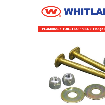
PLUMBING
>
TOILET SUPPLIES
>
Flange 