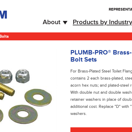
REPRESENTA
About
Products by Industr
Bolts
PLUMB-PRO® Brass-Pl
Bolt Sets
For Brass-Plated Steel Toilet Flan
contains 2 each brass-plated, stee
acorn hex nuts; and plated-steel 
With double nut and double washer
retainer washers in place of doub
additional cost. Replace "D" with 
washers.