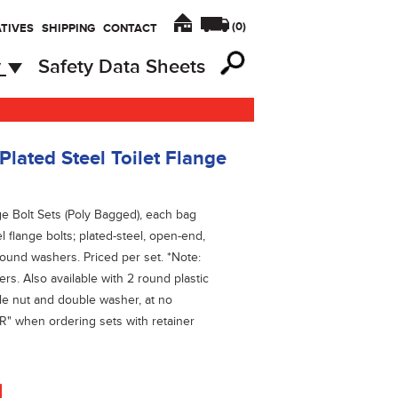
(
0
)
TIVES
SHIPPING
CONTACT
y
Safety Data Sheets
ated Steel Toilet Flange
ge Bolt Sets (Poly Bagged), each bag
l flange bolts; plated-steel, open-end,
round washers. Priced per set. *Note:
s. Also available with 2 round plastic
le nut and double washer, at no
"R" when ordering sets with retainer