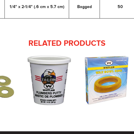
1/4" x 2-1/4" (.6 cm x 5.7 cm)
Bagged
50
RELATED PRODUCTS