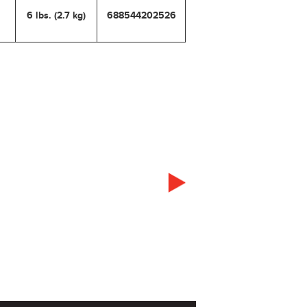
6 lbs. (2.7 kg)
688544202526