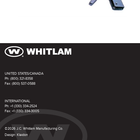
UNITED STATES/CANADA
Ph: (800) 321-8358
Fax: (800) 537-0588
INTERNATIONAL
Ph: +1 (330) 334-2524
Fax: +1 (330) 334-3005
©2026 J.C. Whitlam Manufacturing Co.
Design:
Kleidon