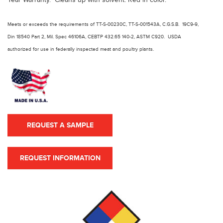
Meets or exceeds the requirements of TT-S-00230C, TT-S-001543A, C.G.S.B. 19C9-9,
Din 18540 Part 2, Mil. Spec 46106A, CEBTP 432.65 140-2, ASTM C920. USDA
authorized for use in federally inspected meat and poultry plants.
REQUEST A SAMPLE
REQUEST INFORMATION