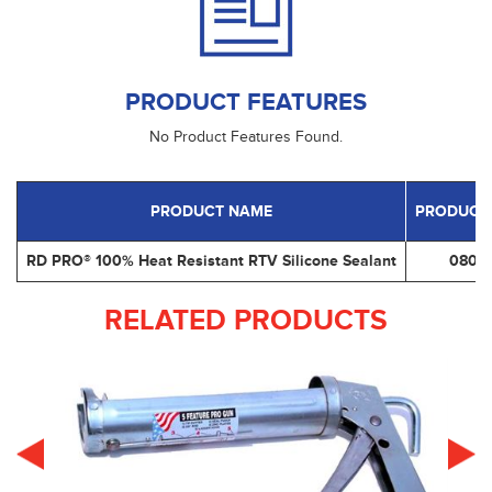
PRODUCT FEATURES
No Product Features Found.
PRODUCT NAME
PRODUCT
RD PRO® 100% Heat Resistant RTV Silicone Sealant
0809
RELATED PRODUCTS