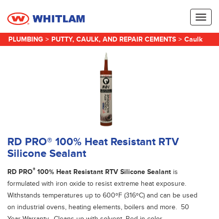
Toggl
naviga
PLUMBING
>
PUTTY, CAULK, AND REPAIR CEMENTS
>
Caulk
RD PRO® 100% Heat Resistant RTV
Silicone Sealant
®
RD PRO
100% Heat Resistant RTV Silicone Sealant
is
formulated with iron oxide to resist extreme heat exposure.
Withstands temperatures up to 600ºF (316ºC) and can be used
on industrial ovens, heating elements, boilers and more. 50
Year Warranty. Cleans up with solvent. Red in color.