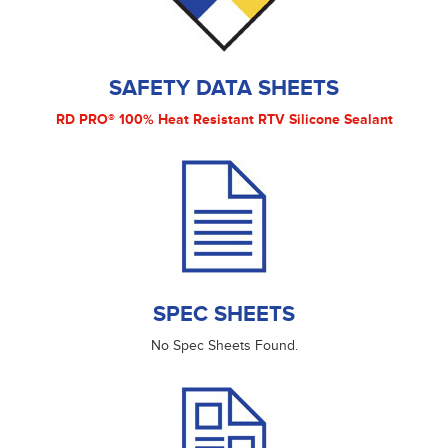
SAFETY DATA SHEETS
RD PRO® 100% Heat Resistant RTV Silicone Sealant
SPEC SHEETS
No Spec Sheets Found.