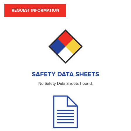
REQUEST INFORMATION
SAFETY DATA SHEETS
No Safety Data Sheets Found.