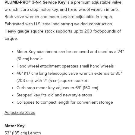
PLUMB-PRO®
3-N-1 Service Key
is a premium adjustable valve
wrench, curb stop meter key, and hand wheel wrench in one.
Both valve wrench and meter key are adjustable in length.
Fabricated with U.S. steel and strong welded construction.
Heavy gauge square stock supports up to 200 foot-pounds of
torque.
Meter Key attachment can be removed and used as a 24"
(61 cm) handle
Hand wheel attachment operates small hand wheels
46" (117 cm) long telescopic valve wrench extends to 80"
(203 cm), with 2" (5 cm) square socket
Curb stop meter key adjusts to 63" (160 cm)
Stepped key fits old and new style stops
Collapses to compact length for convenient storage
Adjustable Sizes
Meter Key:
53" (135 cm) Length