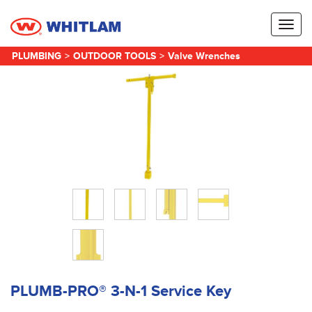
Toggl
naviga
PLUMBING
>
OUTDOOR TOOLS
>
Valve Wrenches
PLUMB-PRO® 3-N-1 Service Key