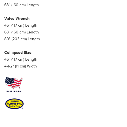
63" (160 cm) Length
Valve Wrench:
46" (117 cm) Length
63" (160 cm) Length
80" (203 cm) Length
Collapsed Size:
46" (117 cm) Length
4-1/2" (11 cm) Width