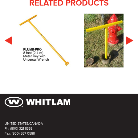
RELATED PRODUCTS
UNITED STATES/CANADA
Ph: (800) 321-8358
Fax: (800) 537-0588