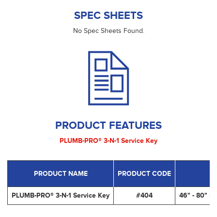
SPEC SHEETS
No Spec Sheets Found.
PRODUCT FEATURES
PLUMB-PRO® 3-N-1 Service Key
PRODUCT NAME
PRODUCT CODE
PLUMB-PRO® 3-N-1 Service Key
#404
46" - 80" L