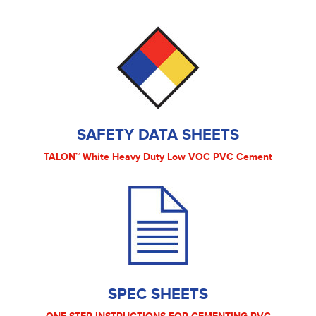
SAFETY DATA SHEETS
TALON™ White Heavy Duty Low VOC PVC Cement
SPEC SHEETS