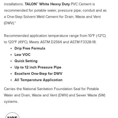
installations.
TALON™ White Heavy Duty
PVC Cement is
recommended for potable water, pressure pipe, conduit and as
a One-Step Solvent Weld Cement for Drain, Waste and Vent
(DWV).*
Recommended application temperature range from 10°F (-12°C)
to 120°F (49°C). Meets ASTM D2564 and ASTM F3328-18.
Drip Free Formula
Low VOC
Quick Setting
Up to 12 inch Pressure Pipe
Excellent One-Step for DWV
All Temperature Application
Carries the National Sanitation Foundation Seal for Potable
Water and Drain, Waste and Vent (DWV) and Sewer Waste (SW)
systems.