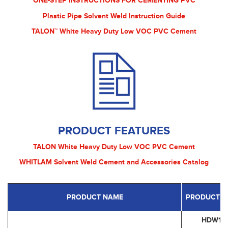
ONE-STEP INSTRUCTIONS FOR CEMENTING PVC
Plastic Pipe Solvent Weld Instruction Guide
TALON™ White Heavy Duty Low VOC PVC Cement
PRODUCT FEATURES
TALON White Heavy Duty Low VOC PVC Cement
WHITLAM Solvent Weld Cement and Accessories Catalog
PRODUCT NAME
PRODUCT C
HDW16