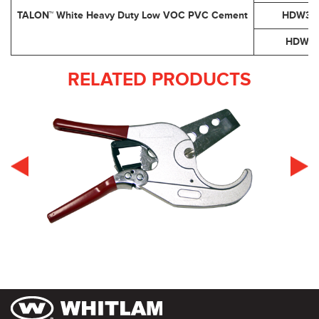
TALON™ White Heavy Duty Low VOC PVC Cement
HDW32
HDW1
RELATED PRODUCTS