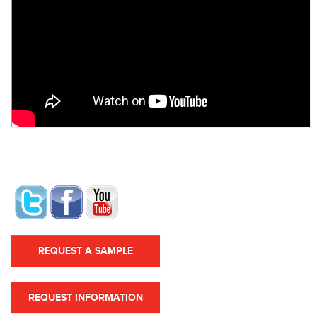
REQUEST A SAMPLE
REQUEST INFORMATION