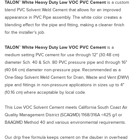
TALON™ White Heavy Duty Low VOC PVC Cement
is a custom
blend PVC Solvent Weld Cement that allows for an improved
appearance in PVC Pipe assembly. The white color creates a
blending effect for the pipe and fitting, making a cleaner finish
for the installer's job.
TALON™ White Heavy Duty Low VOC PVC Cement
is a
medium setting PVC cement for use through 12" (30.48 cm)
diameter Sch. 40 & Sch. 80 PVC pressure pipe and through 16"
(40.64 cm) diameter non-pressure pipe. Recommended as a
One-Step Solvent Weld Cement for Drain, Waste and Vent (DWV)
pipe and fittings in non-pressure applications in sizes up to 4"
(10.16 cm) where acceptable by local code.
This Low VOC Solvent Cement meets California South Coast Air
Quality Management District (SCAQMD) 1168/316A <425 g/l or
BAAQMD Method 40 and various environmental requirements.
Our drip free formula keeps cement on the dauber in overhead