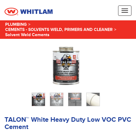
Toggl
naviga
PLUMBING
>
CEMENTS - SOLVENTS WELD, PRIMERS AND CLEANER
>
Solvent Weld Cements
TALON™ White Heavy Duty Low VOC PVC
Cement