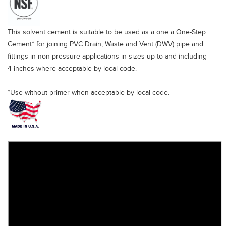
This solvent cement is suitable to be used as a one a One-Step
Cement* for joining PVC Drain, Waste and Vent (DWV) pipe and
fittings in non-pressure applications in sizes up to and including
4 inches where acceptable by local code.
*Use without primer when acceptable by local code.