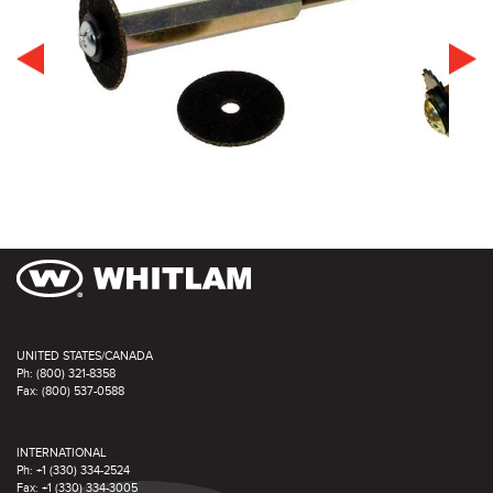
UNITED STATES/CANADA
Ph: (800) 321-8358
Fax: (800) 537-0588
INTERNATIONAL
Ph: +1 (330) 334-2524
Fax: +1 (330) 334-3005