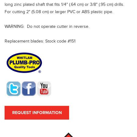
long zinc plated shaft that fits 1/4" (.64 cm) or 3/8" (.95 cm) drills.
For cutting 2" (5.08 cm) or larger PVC or ABS plastic pipe.
WARNING: Do not operate cutter in reverse.
Replacement blades: Stock code #151
REQUEST INFORMATION