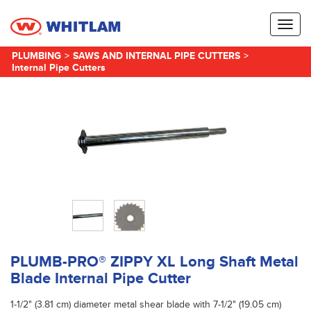
Toggl
naviga
PLUMBING
>
SAWS AND INTERNAL PIPE CUTTERS
>
Internal Pipe Cutters
PLUMB-PRO® ZIPPY XL Long Shaft Metal
Blade Internal Pipe Cutter
1-1/2" (3.81 cm) diameter metal shear blade with 7-1/2" (19.05 cm)