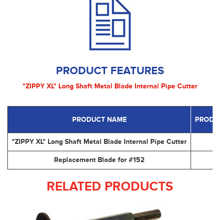
PRODUCT FEATURES
"ZIPPY XL" Long Shaft Metal Blade Internal Pipe Cutter
PRODUCT NAME
PRODU
"ZIPPY XL" Long Shaft Metal Blade Internal Pipe Cutter
#
Replacement Blade for #152
#
RELATED PRODUCTS