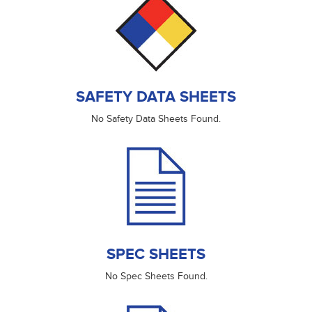
SAFETY DATA SHEETS
No Safety Data Sheets Found.
SPEC SHEETS
No Spec Sheets Found.