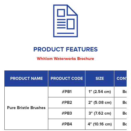
PRODUCT FEATURES
Whitlam Waterworks Brochure
PRODUCT NAME
PRODUCT CODE
SIZE
CONTA
#PB1
1" (2.54 cm)
Box
#PB2
2" (5.08 cm)
Box
Pure Bristle Brushes
#PB3
3" (7.62 cm)
Box
#PB4
4" (10.16 cm)
Box