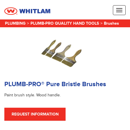
Toggl
naviga
PLUMBING
>
PLUMB-PRO QUALITY HAND TOOLS
>
Brushes
PLUMB-PRO® Pure Bristle Brushes
Paint brush style. Wood handle.
REQUEST INFORMATION