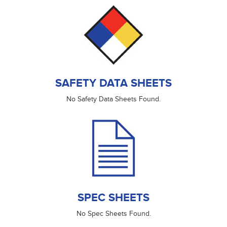
SAFETY DATA SHEETS
No Safety Data Sheets Found.
SPEC SHEETS
No Spec Sheets Found.