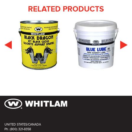
RELATED PRODUCTS
UNITED STATES/CANADA
Ph: (800) 321-8358