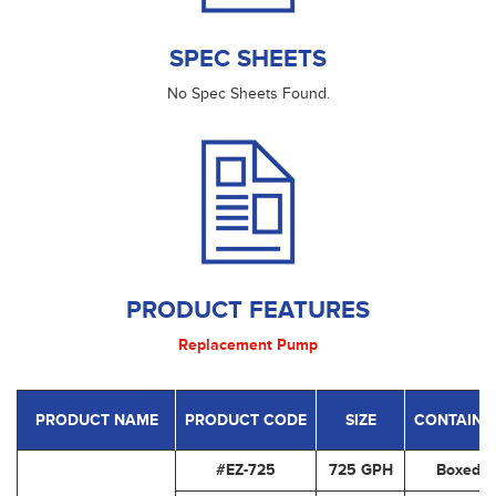
SPEC SHEETS
No Spec Sheets Found.
PRODUCT FEATURES
Replacement Pump
PRODUCT NAME
PRODUCT CODE
SIZE
CONTAINE
#EZ-725
725 GPH
Boxed