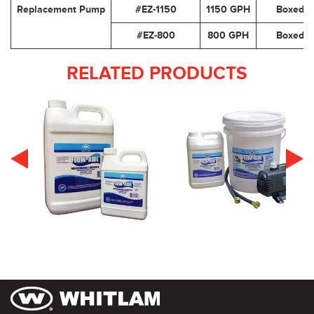
Replacement Pump
#EZ-1150
1150 GPH
Boxed
#EZ-800
800 GPH
Boxed
RELATED PRODUCTS