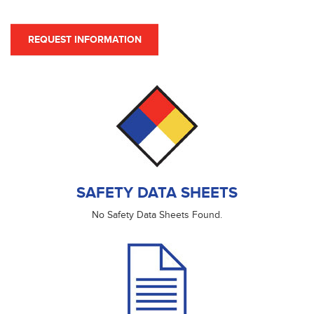
REQUEST INFORMATION
SAFETY DATA SHEETS
No Safety Data Sheets Found.