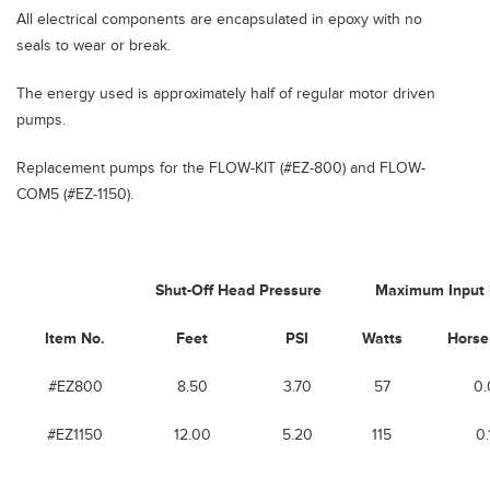
All electrical components are encapsulated in epoxy with no
seals to wear or break.
The energy used is approximately half of regular motor driven
pumps.
Replacement pumps for the FLOW-KIT (#EZ-800) and FLOW-
COM5 (#EZ-1150).
Shut-Off Head Pressure
Maximum Input
Item No.
Feet
PSI
Watts
Horse
#EZ800
8.50
3.70
57
0.
#EZ1150
12.00
5.20
115
0.