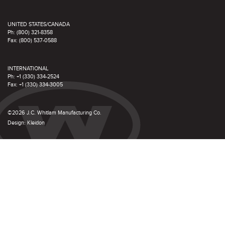
UNITED STATES/CANADA
Ph: (800) 321-8358
Fax: (800) 537-0588
INTERNATIONAL
Ph: +1 (330) 334-2524
Fax: +1 (330) 334-3005
©2026 J.C. Whitlam Manufacturing Co.
Design:
Kleidon