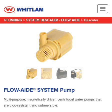
Toggl
naviga
PLUMBING
>
SYSTEM DESCALER - FLOW AIDE
>
Descaler
FLOW-AIDE® SYSTEM Pump
Multi-purpose, magnetically driven centrifugal water pumps that
are clog-resistant and submersible.