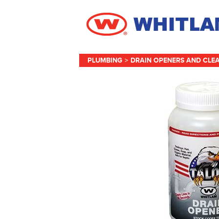
PLUMBING
>
DRAIN OPENERS AND CLE