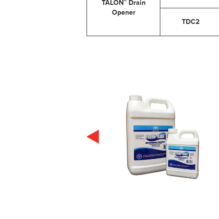
TALON™ Drain
Opener
TDC2