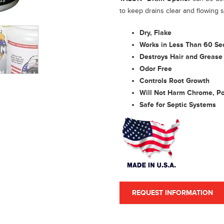
to keep drains clear and flowing 
Dry, Flake
Works in Less Than 60 Se
Destroys Hair and Grease 
Odor Free
Controls Root Growth
Will Not Harm Chrome, Pol
Safe for Septic Systems
REQUEST INFORMATION