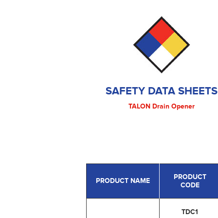
SAFETY DATA SHEETS
TALON Drain Opener
PRODUCT
PRODUCT NAME
CODE
TDC1