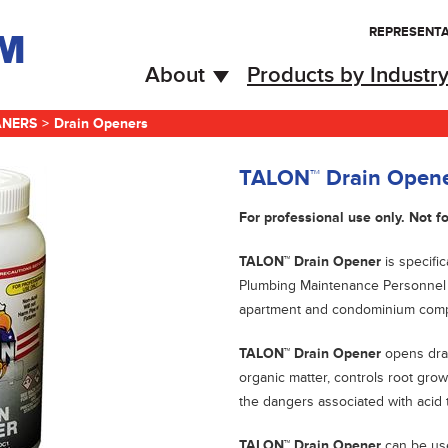
REPRESENTA
About
Products by Industr
ANERS
>
Drain Openers
TALON™ Drain Open
For professional use only. Not fo
TALON™ Drain Opener
is specific
Plumbing Maintenance Personnel w
apartment and condominium comp
TALON™ Drain Opener
opens drai
organic matter, controls root gro
the dangers associated with acid
TALON™ Drain Opener
can be us