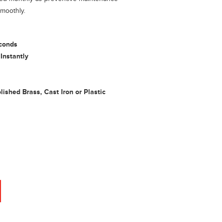
smoothly.
conds
Instantly
ished Brass, Cast Iron or Plastic