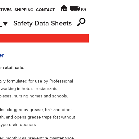
(
0
)
TIVES
SHIPPING
CONTACT
y
Safety Data Sheets
er
r retail sale.
ally formulated for use by Professional
orking in hotels, restaurants,
lexes, nursing homes and schools.
ns clogged by grease, hair and other
wth, and opens grease traps fast without
 type drain openers.
ed monthly as preventive maintenance