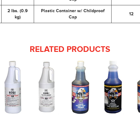
2 lbs. (0.9
Plastic Container w/ Childproof
12
kg)
Cap
RELATED PRODUCTS