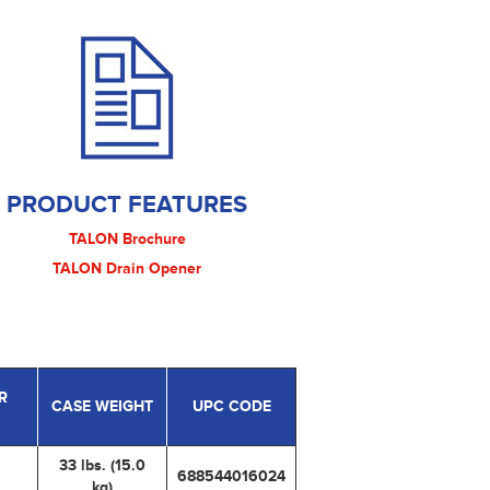
PRODUCT FEATURES
TALON Brochure
TALON Drain Opener
R
CASE WEIGHT
UPC CODE
33 lbs. (15.0
688544016024
kg)