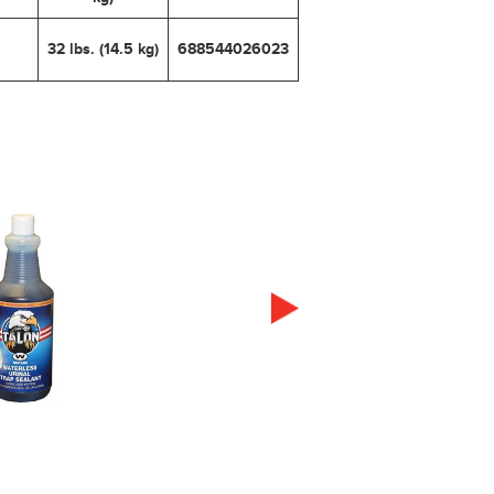
32 lbs. (14.5 kg)
688544026023