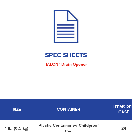
SPEC SHEETS
TALON™ Drain Opener
ITEMS PE
SIZE
CONTAINER
CASE
Plastic Container w/ Childproof
1 lb. (0.5 kg)
24
Cap