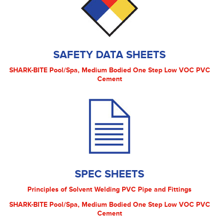
SAFETY DATA SHEETS
SHARK-BITE Pool/Spa, Medium Bodied One Step Low VOC PVC
Cement
SPEC SHEETS
Principles of Solvent Welding PVC Pipe and Fittings
SHARK-BITE Pool/Spa, Medium Bodied One Step Low VOC PVC
Cement