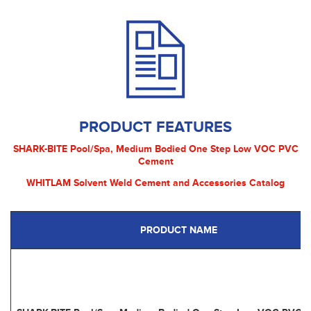
PRODUCT FEATURES
SHARK-BITE Pool/Spa, Medium Bodied One Step Low VOC PVC
Cement
WHITLAM Solvent Weld Cement and Accessories Catalog
PRODUCT NAME