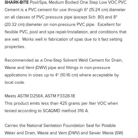
SHARK-BITE
Pool/Spa, Medium Bodied One Step Low VOC PVC
Cement is a PVC cement for use through 6" (15.24 cm) diameter
on all classes of PVC pressure pipe (except Sch. 80) and 8"
(20.32 cm) diameter on non-pressure PVC pipe. Excellent for
flexible PVC, pool and spa repair/installation, and conditions that
are wet. Works well in fabrication of spas due to it fast setting
properties.
Recommended as a One-Step Solvent Weld Cement for Drain,
Waste and Vent (DWV) pipe and fittings in non-pressure
applications in sizes up to 4” (10.16 cm) where acceptable by
local code.
Meets ASTM D2564, ASTM F3328-18
This product emits less than 425 grams per liter VOC when
tested according to SCAQMD method 316 A.
Carries the National Sanitation Foundation Seal for Potable
Water and Drain, Waste and Vent (DWV) and Sewer Waste (SW)