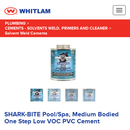
Toggl
naviga
PLUMBING
>
CEMENTS - SOLVENTS WELD, PRIMERS AND CLEANER
>
Solvent Weld Cements
SHARK-BITE Pool/Spa, Medium Bodied
One Step Low VOC PVC Cement