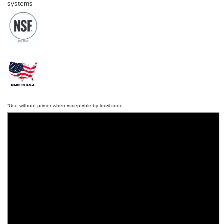
systems
*Use without primer when acceptable by local code.