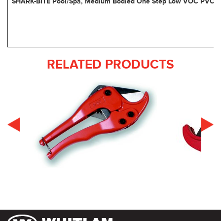
SHARK-BITE Pool/Spa, Medium Bodied One Step Low VOC PVC 
RELATED PRODUCTS