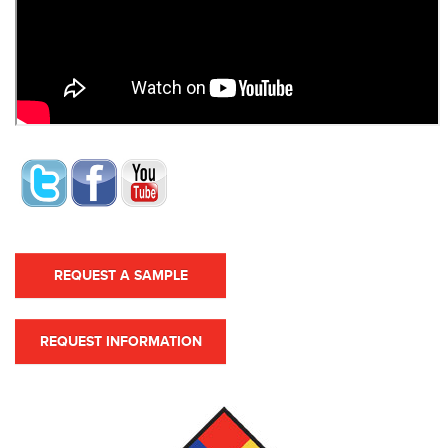
REQUEST A SAMPLE
REQUEST INFORMATION