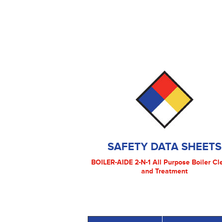
SAFETY DATA SHEETS
BOILER-AIDE 2-N-1 All Purpose Boiler Cl
and Treatment