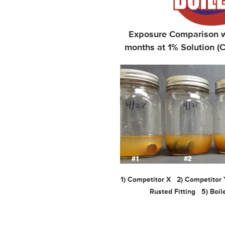
Exposure Comparison wi
months at 1% Solution (C
1) Competitor X 2) Competitor
Rusted Fitting 5) Boile