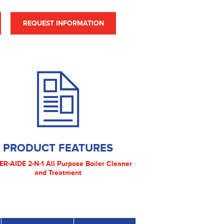
REQUEST INFORMATION
PRODUCT FEATURES
ER-AIDE 2-N-1 All Purpose Boiler Cleaner
and Treatment