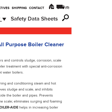
(
0
)
TIVES
SHIPPING
CONTACT
y
Safety Data Sheets
ll Purpose Boiler Cleaner
lers and controls sludge, corrosion, scale
ler treatment with special anti-corrosion
t water boilers.
eaning and conditioning steam and hot
ves sludge and scale, and inhibits
side the boiler and pipes. Prevents
ime scale; eliminates surging and foaming
OILER-AIDE
helps in increasing boiler