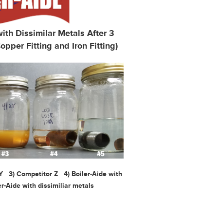
th Dissimilar Metals After 3
opper Fitting and Iron Fitting)
 Y 3) Comp
etitor Z 4) Boiler-Aide with
r-Aide with dissimiliar metals