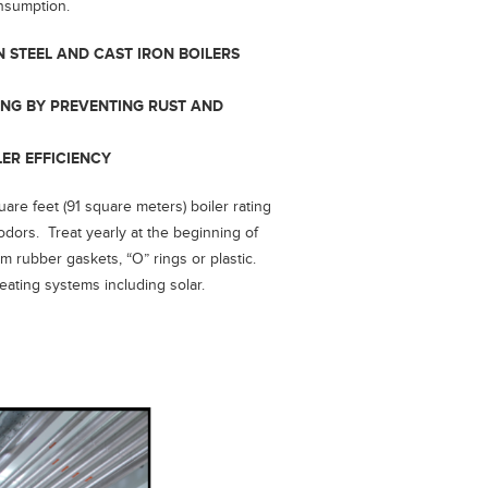
onsumption.
N STEEL AND CAST IRON BOILERS
ING BY PREVENTING RUST AND
LER EFFICIENCY
are feet (91 square meters) boiler rating
dors. Treat yearly at the beginning of
m rubber gaskets, “O” rings or plastic.
heating systems including solar.