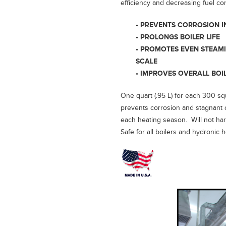
efficiency and decreasing fuel c
• PREVENTS CORROSION I
• PROLONGS BOILER LIFE
• PROMOTES EVEN STEAM
SCALE
• IMPROVES OVERALL BOI
One quart (.95 L) for each 300 squ
prevents corrosion and stagnant o
each heating season. Will not har
Safe for all boilers and hydronic 