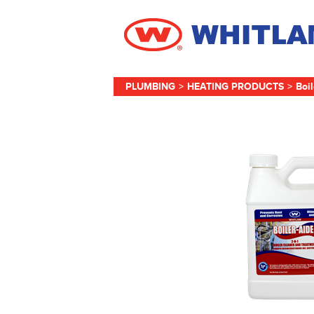
PLUMBING
>
HEATING PRODUCTS
>
Boi