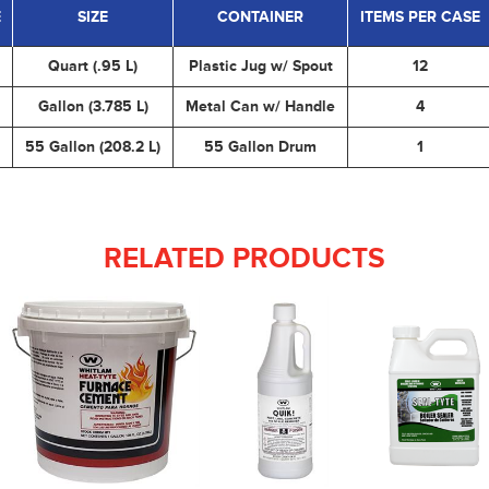
E
SIZE
CONTAINER
ITEMS PER CASE
Quart (.95 L)
Plastic Jug w/ Spout
12
Gallon (3.785 L)
Metal Can w/ Handle
4
55 Gallon (208.2 L)
55 Gallon Drum
1
RELATED PRODUCTS