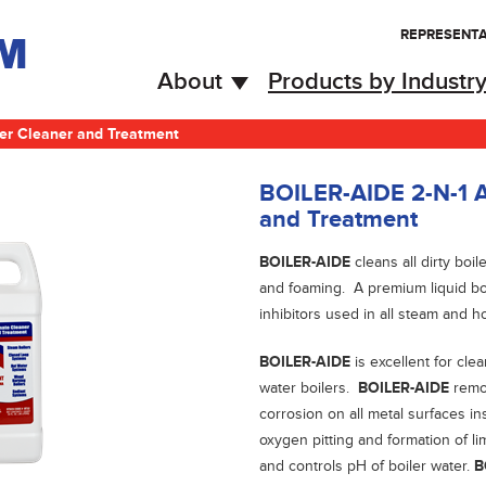
REPRESENTA
About
Products by Industr
ler Cleaner and Treatment
BOILER-AIDE 2-N-1 A
and Treatment
BOILER-AIDE
cleans all dirty boi
and foaming. A premium liquid boi
inhibitors used in all steam and ho
BOILER-AIDE
is excellent for cl
water boilers.
BOILER-AIDE
remo
corrosion on all metal surfaces in
oxygen pitting and formation of l
and controls pH of boiler water.
B