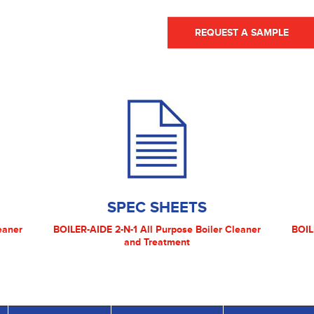
REQUEST A SAMPLE
SPEC SHEETS
eaner
BOILER-AIDE 2-N-1 All Purpose Boiler Cleaner
BOIL
and Treatment