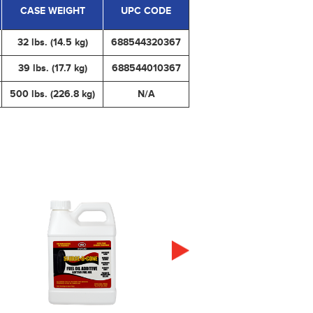
CASE WEIGHT
UPC CODE
32 lbs. (14.5 kg)
688544320367
39 lbs. (17.7 kg)
688544010367
500 lbs. (226.8 kg)
N/A