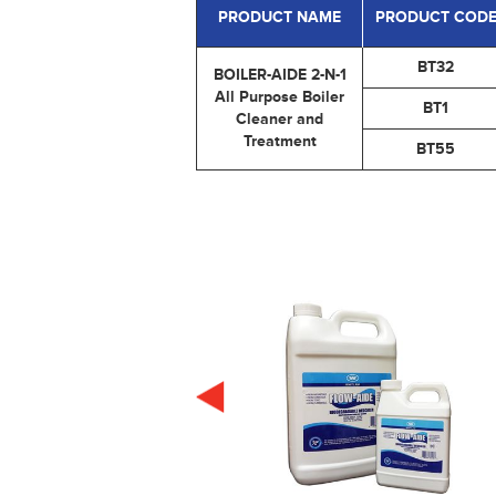
PRODUCT NAME
PRODUCT COD
BT32
BOILER-AIDE 2-N-1
All Purpose Boiler
BT1
Cleaner and
Treatment
BT55