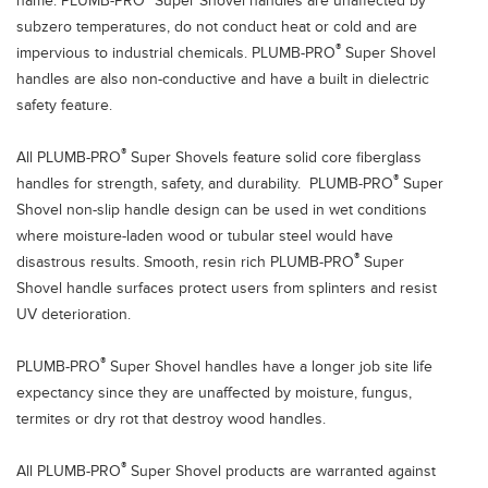
name. PLUMB-PRO
Super Shovel handles are unaffected by
subzero temperatures, do not conduct heat or cold and are
®
impervious to industrial chemicals. PLUMB-PRO
Super Shovel
handles are also non-conductive and have a built in dielectric
safety feature.
®
All PLUMB-PRO
Super Shovels feature solid core fiberglass
®
handles for strength, safety, and durability. PLUMB-PRO
Super
Shovel non-slip handle design can be used in wet conditions
where moisture-laden wood or tubular steel would have
®
disastrous results. Smooth, resin rich PLUMB-PRO
Super
Shovel handle surfaces protect users from splinters and resist
UV deterioration.
®
PLUMB-PRO
Super Shovel handles have a longer job site life
expectancy since they are unaffected by moisture, fungus,
termites or dry rot that destroy wood handles.
®
All PLUMB-PRO
Super Shovel products are warranted against