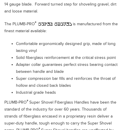
14 gauge blade. Forward turned step for shoveling gravel, dirt
and loose material.
®
The PLUMB-PRO
is manufactured from the
finest material available:
Comfortable ergonomically designed grip, made of long
lasting vinyl
Solid fiberglass reinforcement at the critical stress point
Adapter collar guarantees perfect stress bearing contact
between handle and blade
Super compression bar fills and reinforces the throat of
hollow and closed back blades
Industrial grade heads
®
PLUMB-PRO
Super Shovel Fiberglass Handles have been the
standard of the industry for over 60 years. Thousands of
strands of fiberglass encased in a proprietary resin deliver a
super-duty handle, tough enough to carry the Super Shovel
®