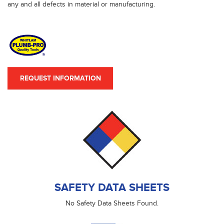
any and all defects in material or manufacturing.
REQUEST INFORMATION
SAFETY DATA SHEETS
No Safety Data Sheets Found.