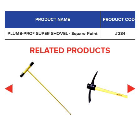
PRODUCT NAME
PRODUCT CODE
PLUMB-PRO® SUPER SHOVEL - Square Point
#284
RELATED PRODUCTS