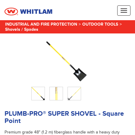
Toggl
naviga
INDUSTRIAL AND FIRE PROTECTION
>
OUTDOOR TOOLS
>
Shovels / Spades
PLUMB-PRO® SUPER SHOVEL - Square
Point
Premium grade 48" (1.2 m) fiberglass handle with a heavy duty