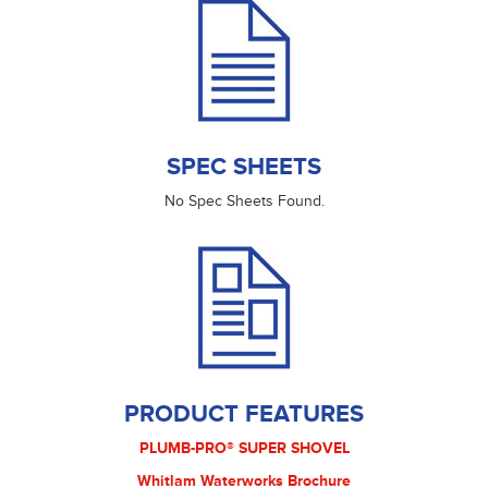
SPEC SHEETS
No Spec Sheets Found.
PRODUCT FEATURES
PLUMB-PRO® SUPER SHOVEL
Whitlam Waterworks Brochure