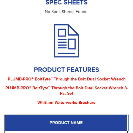
SPEC SHEETS
No Spec Sheets Found.
PRODUCT FEATURES
PLUMB-PRO® BoltTyte™ Through the Bolt Dual Socket Wrench
PLUMB-PRO® BoltTyte™ Through the Bolt Dual Socket Wrench 3-
Pc. Set
Whitlam Waterworks Brochure
PRODUCT NAME
P