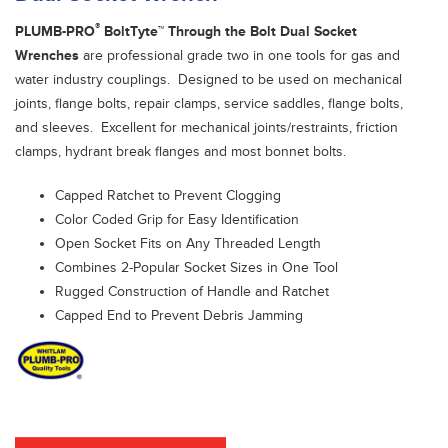
®
PLUMB-PRO
BoltTyte™ Through the Bolt Dual Socket
Wrenches
are professional grade two in one tools for gas and
water industry couplings. Designed to be used on mechanical
joints, flange bolts, repair clamps, service saddles, flange bolts,
and sleeves. Excellent for mechanical joints/restraints, friction
clamps, hydrant break flanges and most bonnet bolts.
Capped Ratchet to Prevent Clogging
Color Coded Grip for Easy Identification
Open Socket Fits on Any Threaded Length
Combines 2-Popular Socket Sizes in One Tool
Rugged Construction of Handle and Ratchet
Capped End to Prevent Debris Jamming