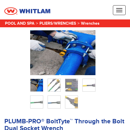
Toggl
naviga
POOL AND SPA
>
PLIERS/WRENCHES
>
Wrenches
PLUMB-PRO® BoltTyte™ Through the Bolt
Dual Socket Wrench