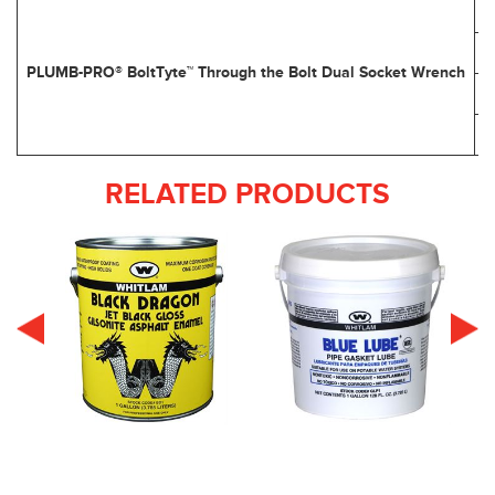
PLUMB-PRO® BoltTyte™ Through the Bolt Dual Socket Wrench
RELATED PRODUCTS