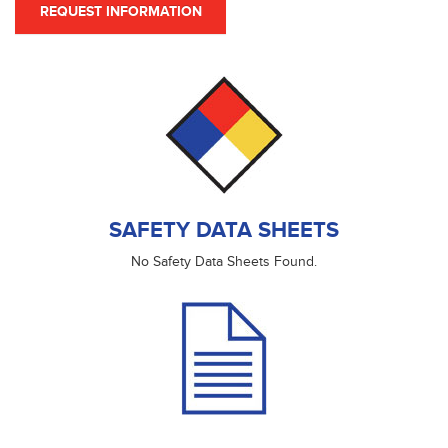
REQUEST INFORMATION
SAFETY DATA SHEETS
No Safety Data Sheets Found.