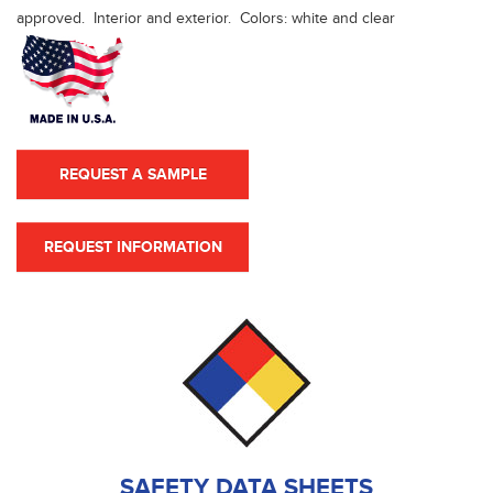
approved. Interior and exterior. Colors: white and clear
REQUEST A SAMPLE
REQUEST INFORMATION
SAFETY DATA SHEETS