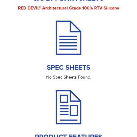
RED DEVIL® Architectural Grade 100% RTV Silicone
SPEC SHEETS
No Spec Sheets Found.