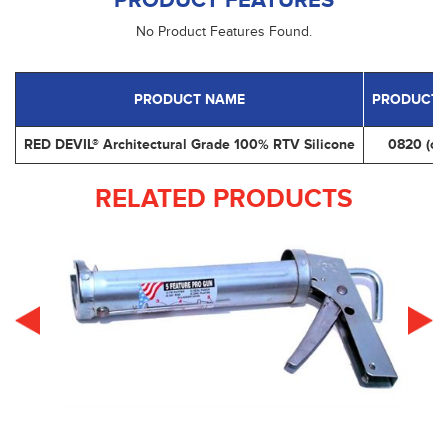
PRODUCT FEATURES
No Product Features Found.
PRODUCT NAME
PRODUCT 
RED DEVIL® Architectural Grade 100% RTV Silicone
0820 (cle
RELATED PRODUCTS