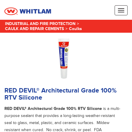
Toggl
naviga
INDUSTRIAL AND FIRE PROTECTION
>
CAULK AND REPAIR CEMENTS
>
Caulks
RED DEVIL® Architectural Grade 100%
RTV Silicone
RED DEVIL® Architectural Grade 100% RTV Silicone
is a multi-
purpose sealant that provides a long-lasting weather-reistant
seal to glass, metal, plastic, and ceramic surfaces. Mildew
resistant when cured. No crack, shrink, or peel. FDA