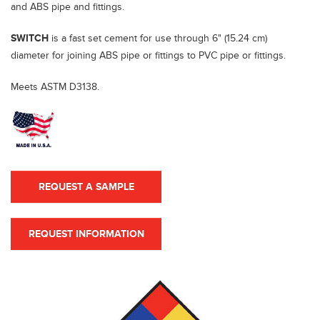
and ABS pipe and fittings.
SWITCH
is a fast set cement for use through 6" (15.24 cm)
diameter for joining ABS pipe or fittings to PVC pipe or fittings.
Meets ASTM D3138.
REQUEST A SAMPLE
REQUEST INFORMATION