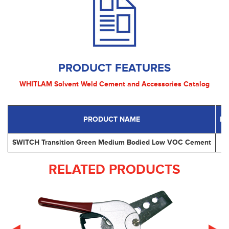
PRODUCT FEATURES
WHITLAM Solvent Weld Cement and Accessories Catalog
PRODUCT NAME
P
SWITCH Transition Green Medium Bodied Low VOC Cement
RELATED PRODUCTS