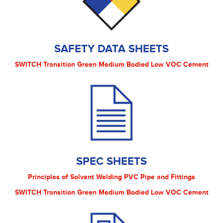
SAFETY DATA SHEETS
SWITCH Transition Green Medium Bodied Low VOC Cement
SPEC SHEETS
Principles of Solvent Welding PVC Pipe and Fittings
SWITCH Transition Green Medium Bodied Low VOC Cement