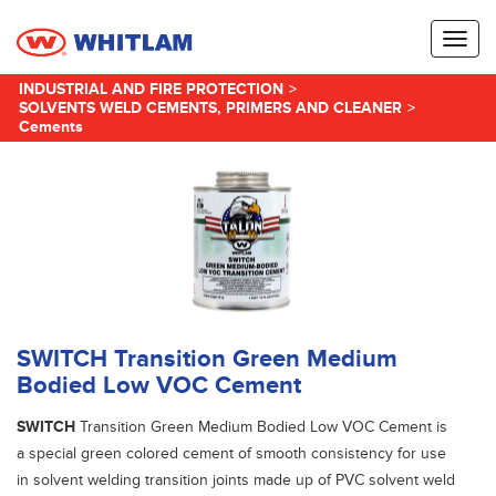
Toggl
naviga
INDUSTRIAL AND FIRE PROTECTION
>
SOLVENTS WELD CEMENTS, PRIMERS AND CLEANER
>
Cements
SWITCH Transition Green Medium
Bodied Low VOC Cement
SWITCH
Transition Green Medium Bodied Low VOC Cement is
a special green colored cement of smooth consistency for use
in solvent welding transition joints made up of PVC solvent weld