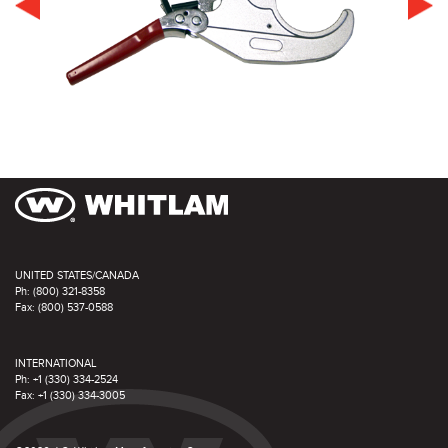
UNITED STATES/CANADA
Ph: (800) 321-8358
Fax: (800) 537-0588
INTERNATIONAL
Ph: +1 (330) 334-2524
Fax: +1 (330) 334-3005