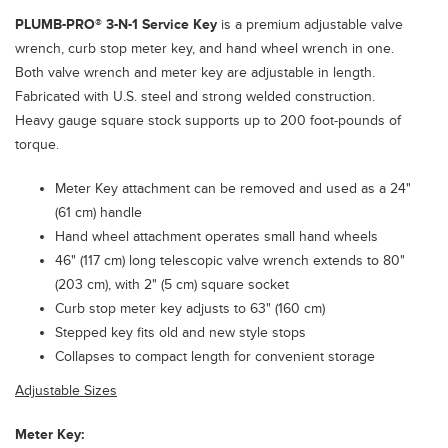
PLUMB-PRO®
3-N-1 Service Key
is a premium adjustable valve
wrench, curb stop meter key, and hand wheel wrench in one.
Both valve wrench and meter key are adjustable in length.
Fabricated with U.S. steel and strong welded construction.
Heavy gauge square stock supports up to 200 foot-pounds of
torque.
Meter Key attachment can be removed and used as a 24"
(61 cm) handle
Hand wheel attachment operates small hand wheels
46" (117 cm) long telescopic valve wrench extends to 80"
(203 cm), with 2" (5 cm) square socket
Curb stop meter key adjusts to 63" (160 cm)
Stepped key fits old and new style stops
Collapses to compact length for convenient storage
Adjustable Sizes
Meter Key: