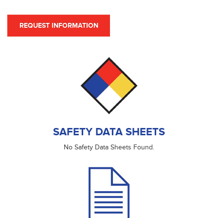
REQUEST INFORMATION
SAFETY DATA SHEETS
No Safety Data Sheets Found.