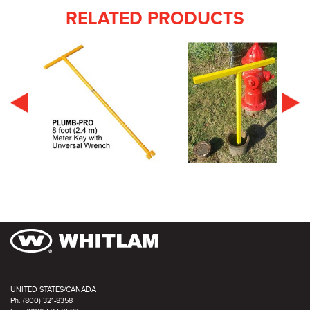
RELATED PRODUCTS
UNITED STATES/CANADA
Ph: (800) 321-8358