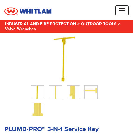
Toggl
naviga
INDUSTRIAL AND FIRE PROTECTION
>
OUTDOOR TOOLS
>
Valve Wrenches
PLUMB-PRO® 3-N-1 Service Key