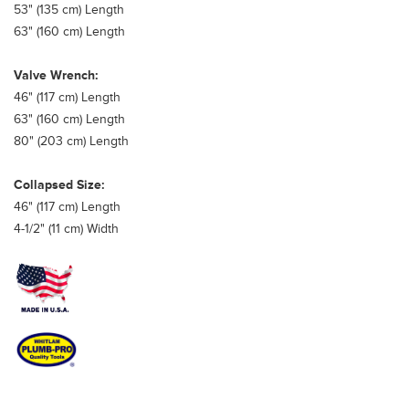
53" (135 cm) Length
63" (160 cm) Length
Valve Wrench:
46" (117 cm) Length
63" (160 cm) Length
80" (203 cm) Length
Collapsed Size:
46" (117 cm) Length
4-1/2" (11 cm) Width