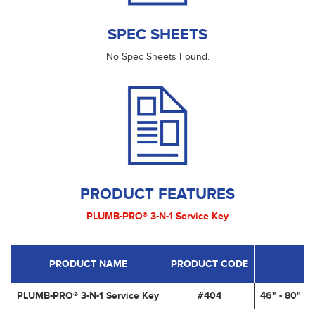
SPEC SHEETS
No Spec Sheets Found.
PRODUCT FEATURES
PLUMB-PRO® 3-N-1 Service Key
PRODUCT NAME
PRODUCT CODE
PLUMB-PRO® 3-N-1 Service Key
#404
46" - 80" L