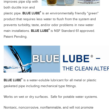
improves pipe slip with
both ductile iron and
®
plastic pipe.
BLUE LUBE
is an environmentally friendly "green"
product that requires less water to flush from the system and
prevents turbidity, taste, and/or odor problems in new water
®
main installations.
BLUE LUBE
is NSF Standard 61 approved.
Patent Pending.
®
BLUE LUBE
is a water-soluble lubricant for all metal or plastic
gasketed pipe including mechanical type fittings.
Works on wet or dry surfaces. Safe for potable water systems.
Nontoxic, noncorrosive, nonflammable, and will not promote