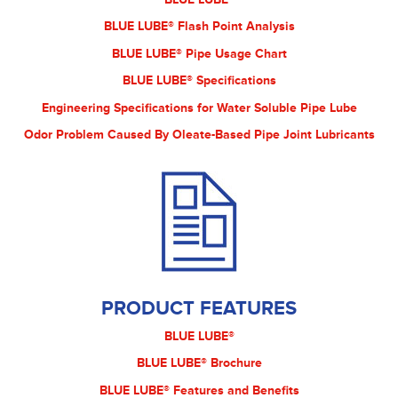
BLUE LUBE® Flash Point Analysis
BLUE LUBE® Pipe Usage Chart
BLUE LUBE® Specifications
Engineering Specifications for Water Soluble Pipe Lube
Odor Problem Caused By Oleate-Based Pipe Joint Lubricants
PRODUCT FEATURES
BLUE LUBE®
BLUE LUBE® Brochure
BLUE LUBE® Features and Benefits