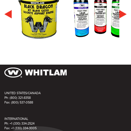
UNITED STATES/CANADA
Ph: (800) 321-8358
Fax: (800) 537-0588
INTERNATIONAL
Ph: +1 (330) 334-2524
Fax: +1 (330) 334-3005