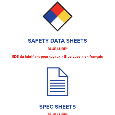
SAFETY DATA SHEETS
BLUE LUBE®
SDS du lubrifiant pour tuyaux « Blue Lube » en français
SPEC SHEETS
BLUE LUBE®