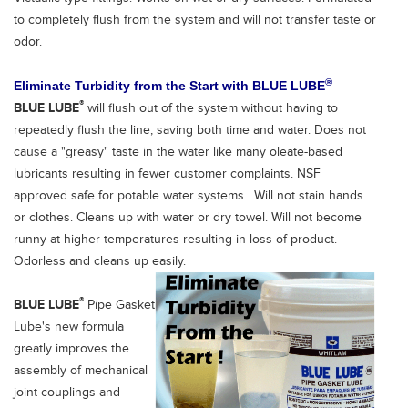
to completely flush from the system and will not transfer taste or
odor.
®
Eliminate Turbidity from the Start
with
BLUE LUBE
®
BLUE LUBE
will flush out of the system without having to
repeatedly flush the line, saving both time and water. Does not
cause a "greasy" taste in the water like many oleate-based
lubricants resulting in fewer customer complaints. NSF
approved safe for potable water systems. Will not stain hands
or clothes. Cleans up with water or dry towel. Will not become
runny at higher temperatures resulting in loss of product.
Odorless and cleans up easily.
®
BLUE LUBE
Pipe Gasket
Lube's new formula
greatly improves the
assembly of mechanical
joint couplings and