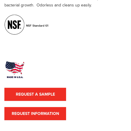
bacterial growth. Odorless and cleans up easily.
NSF Standard 61
REQUEST A SAMPLE
REQUEST INFORMATION