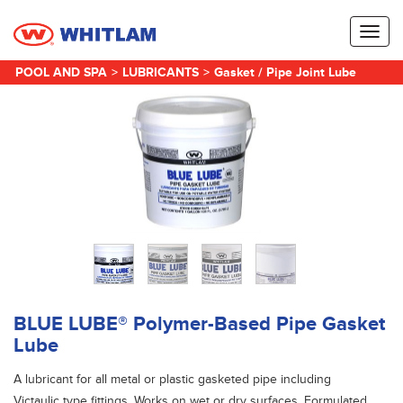
Toggl
naviga
POOL AND SPA
>
LUBRICANTS
>
Gasket / Pipe Joint Lube
BLUE LUBE® Polymer-Based Pipe Gasket
Lube
A lubricant for all metal or plastic gasketed pipe including
Victaulic type fittings. Works on wet or dry surfaces. Formulated