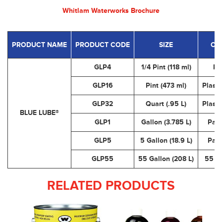
Whitlam Waterworks Brochure
PRODUCT NAME
PRODUCT CODE
SIZE
CO
GLP4
1/4 Pint (118 ml)
Pl
GLP16
Pint (473 ml)
Plasti
GLP32
Quart (.95 L)
Plasti
BLUE LUBE®
GLP1
Gallon (3.785 L)
Pail
GLP5
5 Gallon (18.9 L)
Pail
GLP55
55 Gallon (208 L)
55 G
RELATED PRODUCTS