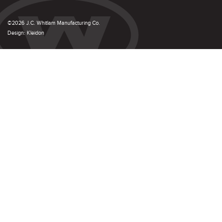
©2026 J.C. Whitlam Manufacturing Co.
Design:
Kleidon