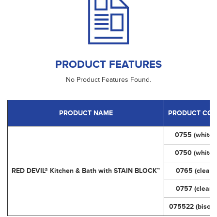
PRODUCT FEATURES
No Product Features Found.
PRODUCT NAME
PRODUCT COD
0755 (white)
0750 (white)
RED DEVIL® Kitchen & Bath with STAIN BLOCK™
0765 (clear)
0757 (clear)
075522 (biscui