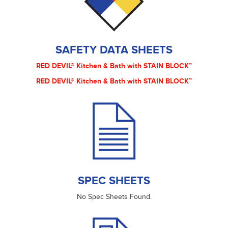
SAFETY DATA SHEETS
RED DEVIL® Kitchen & Bath with STAIN BLOCK™
RED DEVIL® Kitchen & Bath with STAIN BLOCK™
SPEC SHEETS
No Spec Sheets Found.