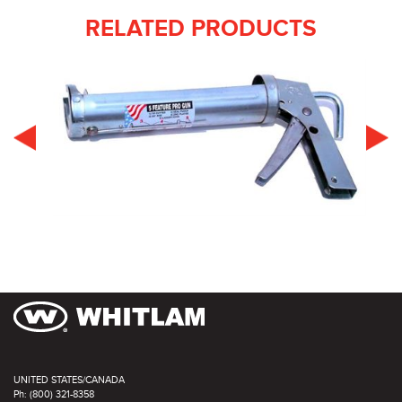
RELATED PRODUCTS
UNITED STATES/CANADA
Ph: (800) 321-8358