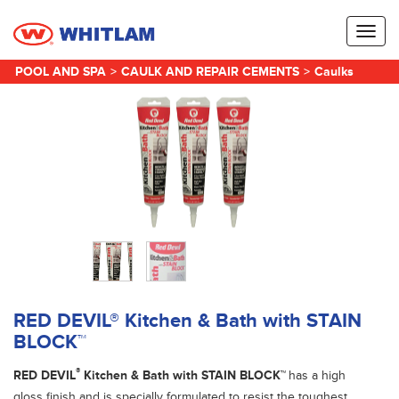
Toggl
naviga
POOL AND SPA
>
CAULK AND REPAIR CEMENTS
>
Caulks
RED DEVIL® Kitchen & Bath with STAIN
BLOCK™
®
RED DEVIL
Kitchen & Bath with STAIN BLOCK™
has a high
gloss finish and is specially formulated to resist the toughest