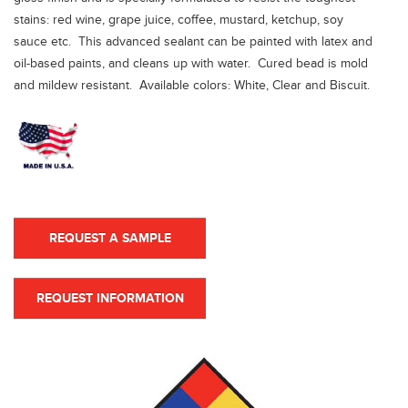
stains: red wine, grape juice, coffee, mustard, ketchup, soy
sauce etc. This advanced sealant can be painted with latex and
oil-based paints, and cleans up with water. Cured bead is mold
and mildew resistant. Available colors: White, Clear and Biscuit.
REQUEST A SAMPLE
REQUEST INFORMATION