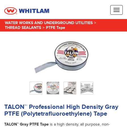
Toggl
naviga
WATER WORKS AND UNDERGROUND UTILITIES
>
THREAD SEALANTS
>
PTFE Tape
TALON™ Professional High Density Gray
PTFE (Polytetrafluoroethylene) Tape
TALON™ Gray PTFE Tape
is a high density, all purpose, non-