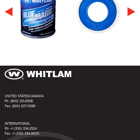
UNITED STATES/CANADA
Ph: (800) 321-8358
Fax: (800) 537-0588
INTERNATIONAL
Ph: +1 (330) 334-2524
Fax: +1 (330) 334-3005