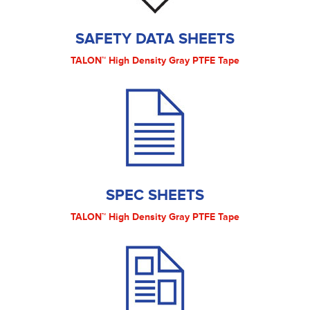
SAFETY DATA SHEETS
TALON™ High Density Gray PTFE Tape
SPEC SHEETS
TALON™ High Density Gray PTFE Tape