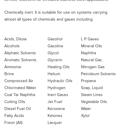
Chemically inert. It is suitable for use on systems carrying
almost all types of chemicals and gases including:
Acids, Dilute
Gasohol
L P Gases
Alcohols
Gasoline
Mineral Oils
Aliphatic Solvents
Glycol
Naphtha
Aromatic Solvents
Glycerin
Natural Gas
Ammonia
Heating Oils
Nitrogen Gas
Brine
Helium
Petroleum Solvents
Compressed Air
Hydraulic Oils
Propane
Chlorinated Water
Hydrogen
Soap, Liquid
Coal Tar Naphtha
Inert Gases
Steam Lines
Cutting Oils
Jet Fuel
Vegetable Oils
Diesel Fuel Oil
Kerosene
Water
Fatty Acids
Ketones
Xylol
Freon (All)
Lacquer