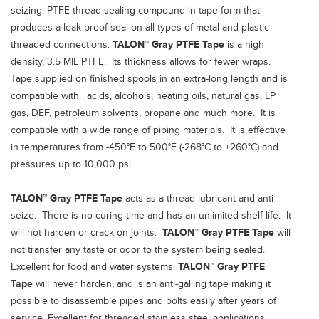
seizing, PTFE thread sealing compound in tape form that
produces a leak-proof seal on all types of metal and plastic
threaded connections.
TALON™ Gray PTFE Tape
is a high
density, 3.5 MIL PTFE. Its thickness allows for fewer wraps.
Tape supplied on finished spools in an extra-long length and is
compatible with: acids, alcohols, heating oils, natural gas, LP
gas, DEF, petroleum solvents, propane and much more. It is
compatible with a wide range of piping materials. It is effective
in temperatures from -450°F to 500°F (-268°C to +260°C) and
pressures up to 10,000 psi.
TALON™ Gray PTFE Tape
acts as a thread lubricant and anti-
seize. There is no curing time and has an unlimited shelf life. It
will not harden or crack on joints.
TALON™ Gray PTFE Tape
will
not transfer any taste or odor to the system being sealed.
Excellent for food and water systems.
TALON™ Gray PTFE
Tape
will never harden, and is an anti-galling tape making it
possible to disassemble pipes and bolts easily after years of
service. Excellent for threaded stainless steel applications.