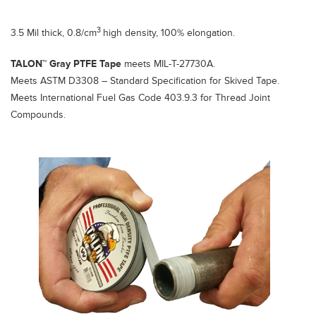
3
3.5 Mil thick, 0.8/cm
high density, 100% elongation.
TALON™ Gray PTFE Tape
meets MIL-T-27730A.
Meets ASTM D3308 – Standard Specification for Skived Tape.
Meets International Fuel Gas Code 403.9.3 for Thread Joint
Compounds.