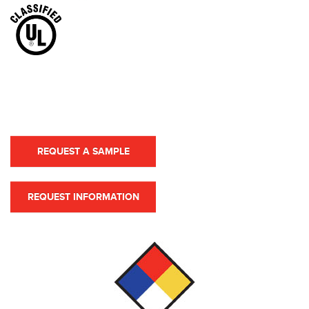
REQUEST A SAMPLE
REQUEST INFORMATION