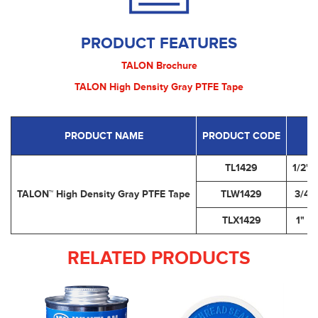
PRODUCT FEATURES
TALON Brochure
TALON High Density Gray PTFE Tape
PRODUCT NAME
PRODUCT CODE
TL1429
1/2" 
TALON™ High Density Gray PTFE Tape
TLW1429
3/4" 
TLX1429
1" x
RELATED PRODUCTS