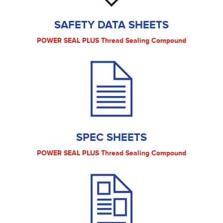
SAFETY DATA SHEETS
POWER SEAL PLUS Thread Sealing Compound
SPEC SHEETS
POWER SEAL PLUS Thread Sealing Compound