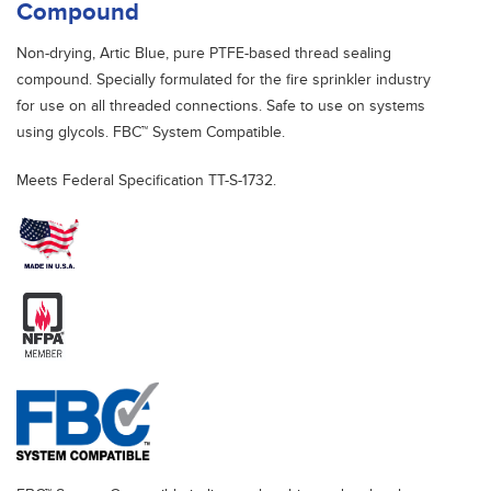
Compound
Non-drying, Artic Blue, pure PTFE-based thread sealing
compound. Specially formulated for the fire sprinkler industry
for use on all threaded connections. Safe to use on systems
using glycols. FBC™ System Compatible.
Meets Federal Specification TT-S-1732.