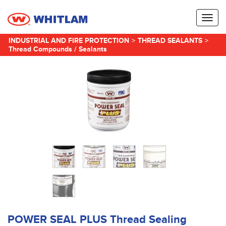
Toggl
naviga
INDUSTRIAL AND FIRE PROTECTION
>
THREAD SEALANTS
>
Thread Compounds / Sealants
POWER SEAL PLUS Thread Sealing