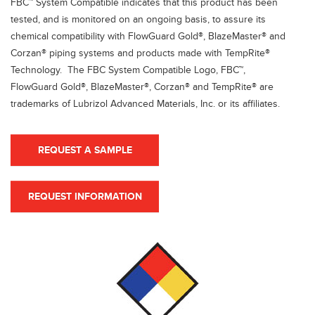
FBC™ System Compatible indicates that this product has been
tested, and is monitored on an ongoing basis, to assure its
chemical compatibility with FlowGuard Gold®, BlazeMaster® and
Corzan® piping systems and products made with TempRite®
Technology. The FBC System Compatible Logo, FBC™,
FlowGuard Gold®, BlazeMaster®, Corzan® and TempRite® are
trademarks of Lubrizol Advanced Materials, Inc. or its affiliates.
REQUEST A SAMPLE
REQUEST INFORMATION