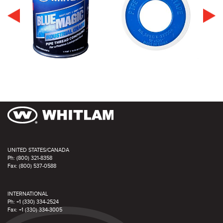
UNITED STATES/CANADA
Ph: (800) 321-8358
Fax: (800) 537-0588
INTERNATIONAL
Ph: +1 (330) 334-2524
Fax: +1 (330) 334-3005