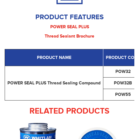
PRODUCT FEATURES
POWER SEAL PLUS
Thread Sealant Brochure
PRODUCT NAME
PRODUCT COD
POW32
POWER SEAL PLUS Thread Sealing Compound
POW32B
POW55
RELATED PRODUCTS