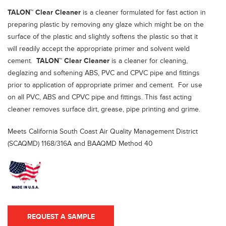
TALON™ Clear Cleaner
is a cleaner formulated for fast action in
preparing plastic by removing any glaze which might be on the
surface of the plastic and slightly softens the plastic so that it
will readily accept the appropriate primer and solvent weld
cement.
TALON™ Clear Cleaner
is a cleaner for cleaning,
deglazing and softening ABS, PVC and CPVC pipe and fittings
prior to application of appropriate primer and cement. For use
on all PVC, ABS and CPVC pipe and fittings. This fast acting
cleaner removes surface dirt, grease, pipe printing and grime.
Meets California South Coast Air Quality Management District
(SCAQMD) 1168/316A and BAAQMD Method 40
REQUEST A SAMPLE