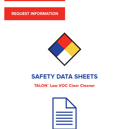
REQUEST INFORMATION
SAFETY DATA SHEETS
TALON™ Low VOC Clear Cleaner