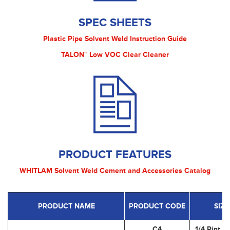
SPEC SHEETS
Plastic Pipe Solvent Weld Instruction Guide
TALON™ Low VOC Clear Cleaner
PRODUCT FEATURES
WHITLAM Solvent Weld Cement and Accessories Catalog
PRODUCT NAME
PRODUCT CODE
SIZE
C4
1/4 Pint (1