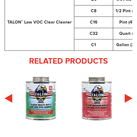
C8
1/2 Pint (2
TALON™ Low VOC Clear Cleaner
C16
Pint (473
C32
Quart (.9
C1
Gallon (3.
RELATED PRODUCTS