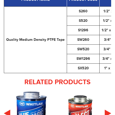
S260
1/2" x 
S520
1/2" x 
S1296
1/2" x 1
Quality Medium Density PTFE Tape
SW260
3/4" x
SW520
3/4" x 
SW1296
3/4" x 
SX520
1" x 5
RELATED PRODUCTS