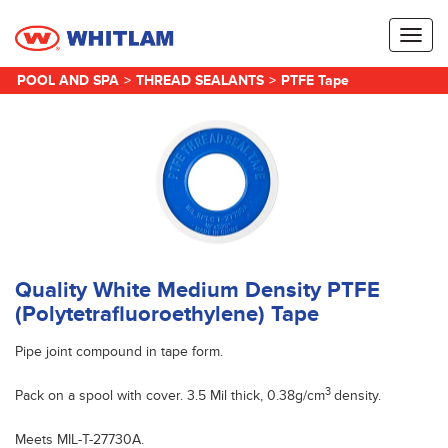
Toggl
naviga
POOL AND SPA
>
THREAD SEALANTS
>
PTFE Tape
Quality White Medium Density PTFE
(Polytetrafluoroethylene) Tape
Pipe joint compound in tape form.
3
Pack on a spool with cover. 3.5 Mil thick, 0.38g/cm
density.
Meets MIL-T-27730A.