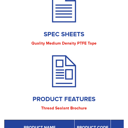
SPEC SHEETS
Quality Medium Density PTFE Tape
PRODUCT FEATURES
Thread Sealant Brochure
PRODUCT NAME
PRODUCT CODE