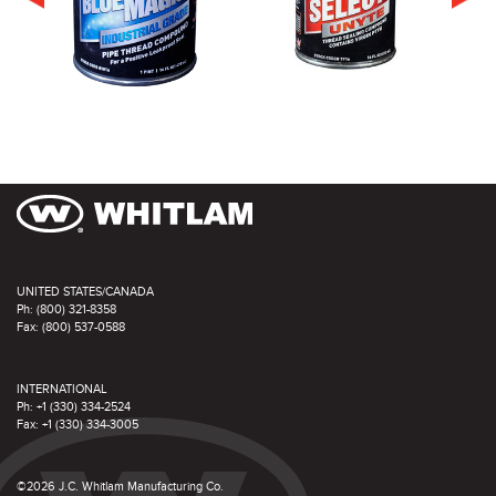
UNITED STATES/CANADA
Ph: (800) 321-8358
Fax: (800) 537-0588
INTERNATIONAL
Ph: +1 (330) 334-2524
Fax: +1 (330) 334-3005
©2026 J.C. Whitlam Manufacturing Co.