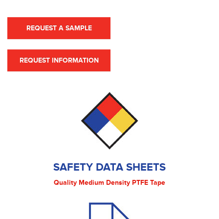
REQUEST A SAMPLE
REQUEST INFORMATION
SAFETY DATA SHEETS
Quality Medium Density PTFE Tape