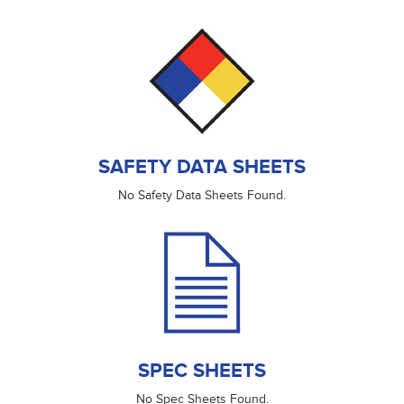
SAFETY DATA SHEETS
No Safety Data Sheets Found.
SPEC SHEETS
No Spec Sheets Found.