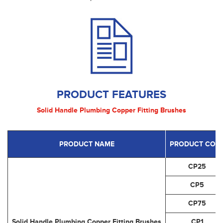
PRODUCT FEATURES
Solid Handle Plumbing Copper Fitting Brushes
PRODUCT NAME
PRODUCT COD
CP25
CP5
CP75
Solid Handle Plumbing Copper Fitting Brushes
CP1