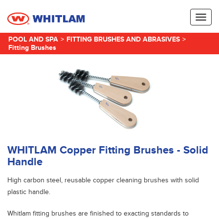
Toggl
naviga
POOL AND SPA
>
FITTING BRUSHES AND ABRASIVES
>
Fitting Brushes
WHITLAM Copper Fitting Brushes - Solid
Handle
High carbon steel, reusable copper cleaning brushes with solid
plastic handle.
Whitlam fitting brushes are finished to exacting standards to