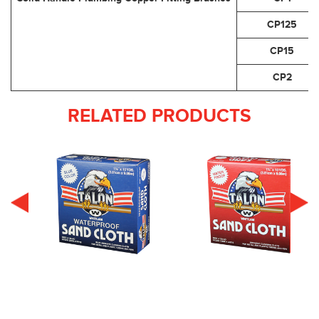
CP125
CP15
CP2
RELATED PRODUCTS