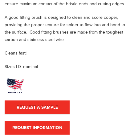
ensure maximum contact of the bristle ends and cutting edges.
A good fitting brush
is designed to clean and score copper,
providing the proper texture for solder to flow into and bond to
the surface. Good fitting brushes are made from the toughest
carbon and stainless steel wire.
Cleans fast!
Sizes I.D. nominal.
REQUEST A SAMPLE
REQUEST INFORMATION