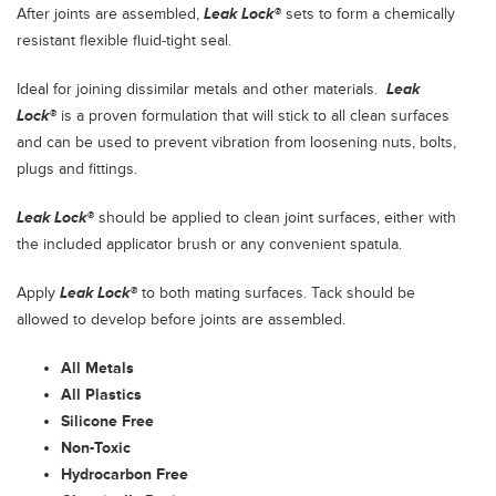
After joints are assembled,
Leak Lock®
sets to form a chemically
resistant flexible fluid-tight seal.
Ideal for joining dissimilar metals and other materials.
Leak
Lock®
is a proven formulation that will stick to all clean surfaces
and can be used to prevent vibration from loosening nuts, bolts,
plugs and fittings.
Leak Lock®
should be applied to clean joint surfaces, either with
the included applicator brush or any convenient spatula.
Apply
Leak Lock®
to both mating surfaces. Tack should be
allowed to develop before joints are assembled.
All Metals
All Plastics
Silicone Free
Non-Toxic
Hydrocarbon Free