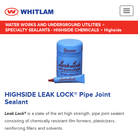
Toggl
naviga
WATER WORKS AND UNDERGROUND UTILITIES
>
SPECIALTY SEALANTS - HIGHSIDE CHEMICALS
>
Highside
HIGHSIDE LEAK LOCK® Pipe Joint
Sealant
Leak Lock®
is a state of the art high strength, pipe joint sealant
consisting of chemically resistant film formers, plasticizers,
reinforcing fillers and solvents.