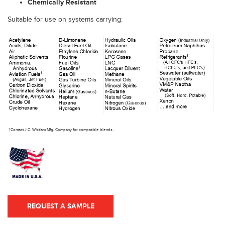
Chemically Resistant
Suitable for use on systems carrying:
.
†Contact J.C. Whitlam Mfg. Company for compatible blends
REQUEST A SAMPLE