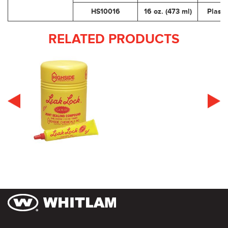
HS10016
16 oz. (473 ml)
Plasti
RELATED PRODUCTS