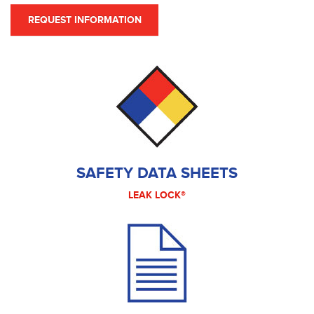
REQUEST INFORMATION
SAFETY DATA SHEETS
LEAK LOCK®