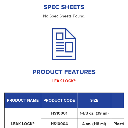
SPEC SHEETS
No Spec Sheets Found.
PRODUCT FEATURES
LEAK LOCK®
PRODUCT NAME
PRODUCT CODE
SIZE
HS10001
1-1/3 oz. (39 ml)
LEAK LOCK®
HS10004
4 oz. (118 ml)
Plastic