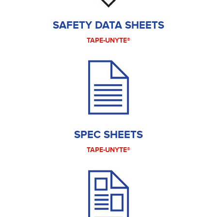
SAFETY DATA SHEETS
TAPE-UNYTE®
SPEC SHEETS
TAPE-UNYTE®