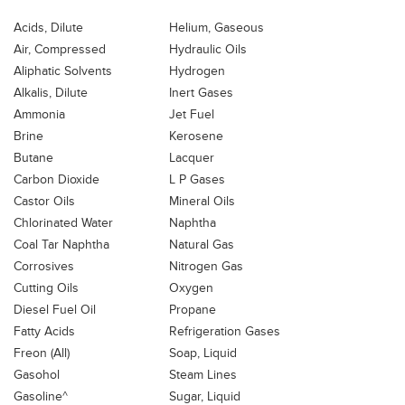
Acids, Dilute
Helium, Gaseous
Air, Compressed
Hydraulic Oils
Aliphatic Solvents
Hydrogen
Alkalis, Dilute
Inert Gases
Ammonia
Jet Fuel
Brine
Kerosene
Butane
Lacquer
Carbon Dioxide
L P Gases
Castor Oils
Mineral Oils
Chlorinated Water
Naphtha
Coal Tar Naphtha
Natural Gas
Corrosives
Nitrogen Gas
Cutting Oils
Oxygen
Diesel Fuel Oil
Propane
Fatty Acids
Refrigeration Gases
Freon (All)
Soap, Liquid
Gasohol
Steam Lines
Gasoline^
Sugar, Liquid