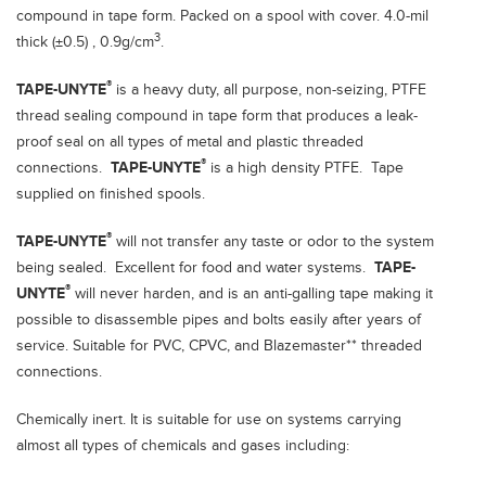
compound in tape form. Packed on a spool with cover. 4.0-mil
3
thick (±0.5) , 0.9g/cm
.
®
TAPE-UNYTE
is a heavy duty, all purpose, non-seizing, PTFE
thread sealing compound in tape form that produces a leak-
proof seal on all types of metal and plastic threaded
®
connections.
TAPE-UNYTE
is a high density PTFE. Tape
supplied on finished spools.
®
TAPE-UNYTE
will not transfer any taste or odor to the system
being sealed. Excellent for food and water systems.
TAPE-
®
UNYTE
will never harden, and is an anti-galling tape making it
possible to disassemble pipes and bolts easily after years of
service. Suitable for PVC, CPVC, and Blazemaster** threaded
connections.
Chemically inert. It is suitable for use on systems carrying
almost all types of chemicals and gases including: