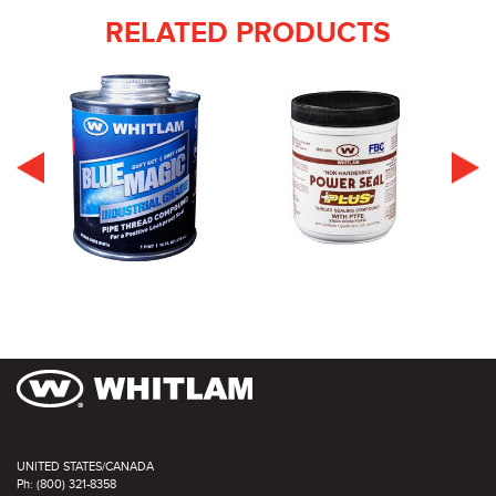
RELATED PRODUCTS
UNITED STATES/CANADA
Ph: (800) 321-8358