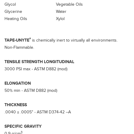
Glycol
Vegetable Oils
Glycerine
Water
Heating Oils
Xylol
®
TAPE-UNYTE
is chemically inert to virtually all environments.
Non-Flammable.
TENSILE STRENGTH LONGITUDINAL
3000 PSI max - ASTM D882 (mod)
ELONGATION
50% min - ASTM D882 (mod)
THICKNESS
.0040 ± .0005" - ASTM D374-42 –A
SPECIFIC GRAVITY
3
0.9 g/cm