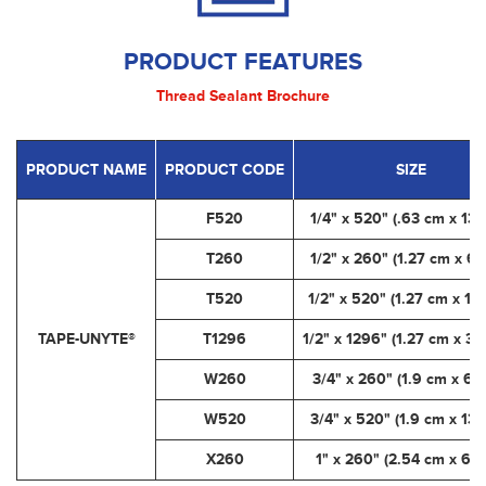
PRODUCT FEATURES
Thread Sealant Brochure
PRODUCT NAME
PRODUCT CODE
SIZE
F520
1/4" x 520" (.63 cm x 13.
T260
1/2" x 260" (1.27 cm x 6.
T520
1/2" x 520" (1.27 cm x 13
TAPE-UNYTE®
T1296
1/2" x 1296" (1.27 cm x 32
W260
3/4" x 260" (1.9 cm x 6.
W520
3/4" x 520" (1.9 cm x 13.
X260
1" x 260" (2.54 cm x 6.6