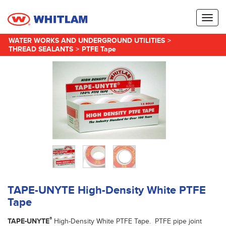
Toggl
naviga
WATER WORKS AND UNDERGROUND UTILITIES
>
THREAD SEALANTS
>
PTFE Tape
TAPE-UNYTE High-Density White PTFE
Tape
®
TAPE-UNYTE
High-Density White PTFE Tape. PTFE pipe joint