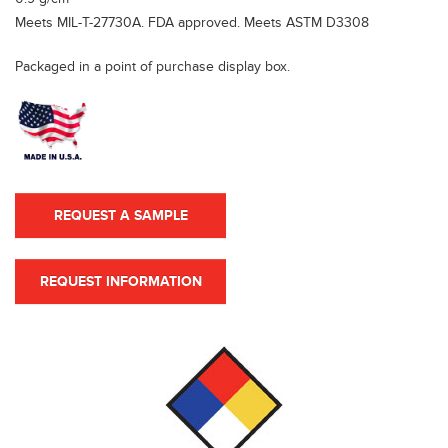
Meets MIL-T-27730A. FDA approved. Meets ASTM D3308
Packaged in a point of purchase display box.
REQUEST A SAMPLE
REQUEST INFORMATION