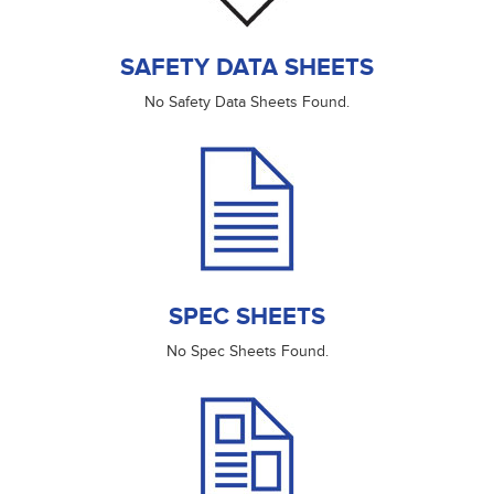
SAFETY DATA SHEETS
No Safety Data Sheets Found.
SPEC SHEETS
No Spec Sheets Found.