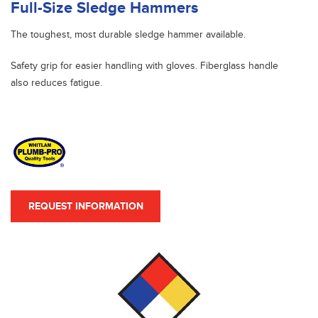
Full-Size Sledge Hammers
The toughest, most durable sledge hammer available.
Safety grip for easier handling with gloves. Fiberglass handle
also reduces fatigue.
REQUEST INFORMATION