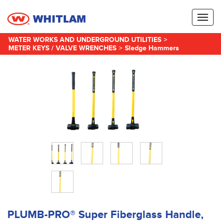
Toggl
naviga
WATER WORKS AND UNDERGROUND UTILITIES
>
METER KEYS / VALVE WRENCHES
>
Sledge Hammers
PLUMB-PRO® Super Fiberglass Handle,