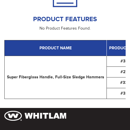
PRODUCT FEATURES
No Product Features Found.
PRODUCT NAME
PRODUCT
#334
#278
Super Fiberglass Handle, Full-Size Sledge Hammers
#336
#337