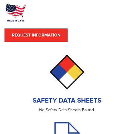
REQUEST INFORMATION
SAFETY DATA SHEETS
No Safety Data Sheets Found.