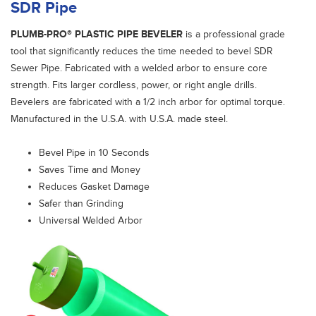
SDR Pipe
PLUMB-PRO® PLASTIC PIPE BEVELER
is a professional grade
tool that significantly reduces the time needed to bevel SDR
Sewer Pipe. Fabricated with a welded arbor to ensure core
strength. Fits larger cordless, power, or right angle drills.
Bevelers are fabricated with a 1/2 inch arbor for optimal torque.
Manufactured in the U.S.A. with U.S.A. made steel.
Bevel Pipe in 10 Seconds
Saves Time and Money
Reduces Gasket Damage
Safer than Grinding
Universal Welded Arbor