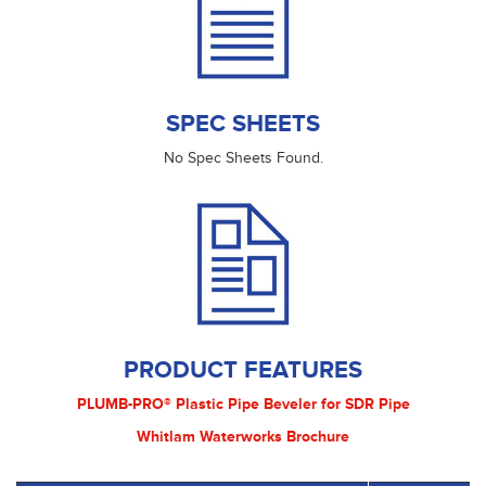
SPEC SHEETS
No Spec Sheets Found.
PRODUCT FEATURES
PLUMB-PRO® Plastic Pipe Beveler for SDR Pipe
Whitlam Waterworks Brochure