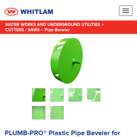
Toggl
naviga
WATER WORKS AND UNDERGROUND UTILITIES
>
CUTTERS / SAWS
>
Pipe Beveler
PLUMB-PRO® Plastic Pipe Beveler for