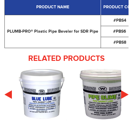
PRODUCT NAME
PRODUCT CO
#PBS4
PLUMB-PRO® Plastic Pipe Beveler for SDR Pipe
#PBS6
#PBS8
RELATED PRODUCTS