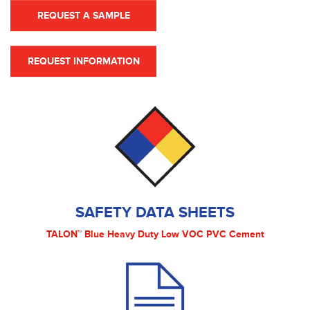
REQUEST A SAMPLE
REQUEST INFORMATION
SAFETY DATA SHEETS
TALON™ Blue Heavy Duty Low VOC PVC Cement