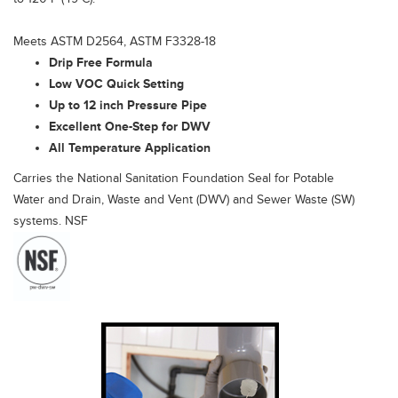
Meets ASTM D2564, ASTM F3328-18
Drip Free Formula
Low VOC Quick Setting
Up to 12 inch Pressure Pipe
Excellent One-Step for DWV
All Temperature Application
Carries the National Sanitation Foundation Seal for Potable
Water and Drain, Waste and Vent (DWV) and Sewer Waste (SW)
systems. NSF