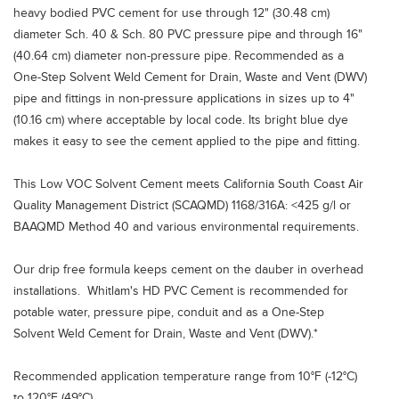
heavy bodied PVC cement for use through 12" (30.48 cm)
diameter Sch. 40 & Sch. 80 PVC pressure pipe and through 16"
(40.64 cm) diameter non-pressure pipe. Recommended as a
One-Step Solvent Weld Cement for Drain, Waste and Vent (DWV)
pipe and fittings in non-pressure applications in sizes up to 4"
(10.16 cm) where acceptable by local code. Its bright blue dye
makes it easy to see the cement applied to the pipe and fitting.
This Low VOC Solvent Cement meets California South Coast Air
Quality Management District (SCAQMD) 1168/316A: <425 g/l or
BAAQMD Method 40 and various environmental requirements.
Our drip free formula keeps cement on the dauber in overhead
installations. Whitlam's HD PVC Cement is recommended for
potable water, pressure pipe, conduit and as a One-Step
Solvent Weld Cement for Drain, Waste and Vent (DWV).*
Recommended application temperature range from 10°F (-12°C)
to 120°F (49°C).