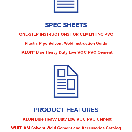
SPEC SHEETS
ONE-STEP INSTRUCTIONS FOR CEMENTING PVC
Plastic Pipe Solvent Weld Instruction Guide
TALON™ Blue Heavy Duty Low VOC PVC Cement
PRODUCT FEATURES
TALON Blue Heavy Duty Low VOC PVC Cement
WHITLAM Solvent Weld Cement and Accessories Catalog