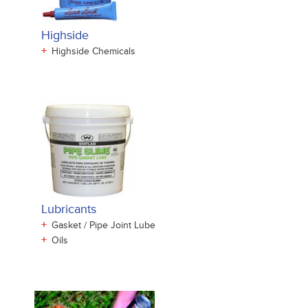
Highside
+
Highside Chemicals
Lubricants
+
Gasket / Pipe Joint Lube
+
Oils