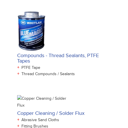
Compounds - Thread Sealants, PTFE
Tapes
+
PTFE Tape
+
Thread Compounds / Sealants
Copper Cleaning / Solder Flux
+
Abrasive Sand Cloths
+
Fitting Brushes