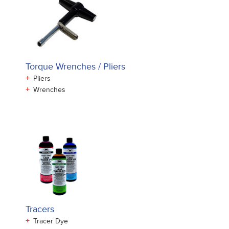
Torque Wrenches / Pliers
+
Pliers
+
Wrenches
Tracers
+
Tracer Dye