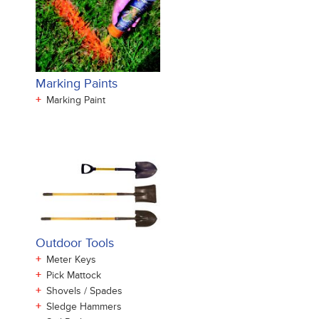
Marking Paints
+
Marking Paint
Outdoor Tools
+
Meter Keys
+
Pick Mattock
+
Shovels / Spades
+
Sledge Hammers