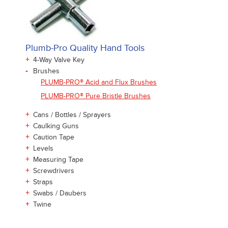
Plumb-Pro Quality Hand Tools
+
4-Way Valve Key
-
Brushes
PLUMB-PRO® Acid and Flux Brushes
PLUMB-PRO® Pure Bristle Brushes
+
Cans / Bottles / Sprayers
+
Caulking Guns
+
Caution Tape
+
Levels
+
Measuring Tape
+
Screwdrivers
+
Straps
+
Swabs / Daubers
+
Twine