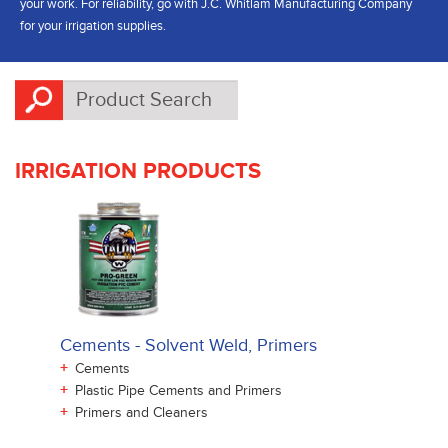
your work. For reliability, go with J.C. Whitlam Manufacturing Company
for your irrigation supplies.
IRRIGATION PRODUCTS
Cements - Solvent Weld, Primers
+
Cements
+
Plastic Pipe Cements and Primers
+
Primers and Cleaners