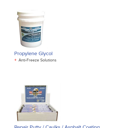
Propylene Glycol
+
Anti-Freeze Solutions
Repair Putty / Caulks / Asphalt Coating