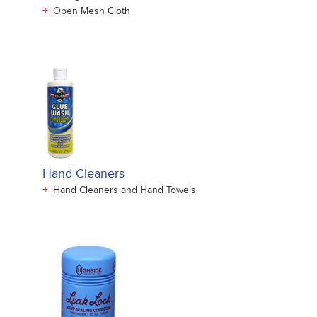
+
Open Mesh Cloth
Hand Cleaners
+
Hand Cleaners and Hand Towels