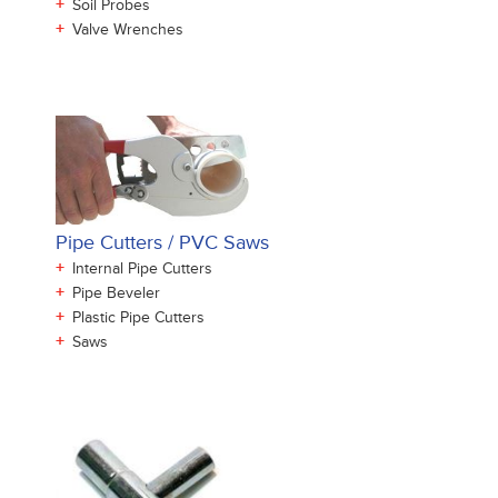
+
Soil Probes
+
Valve Wrenches
Pipe Cutters / PVC Saws
+
Internal Pipe Cutters
+
Pipe Beveler
+
Plastic Pipe Cutters
+
Saws