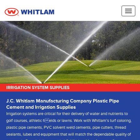
Toggl
naviga
IRRIGATION SYSTEM SUPPLIES
J.C. Whitlam Manufacturing Company Plastic Pipe
Cement and Irrigation Supplies
Irrigation systems are critical for their delivery of water and nutrients to
golf courses, athletic fields or lawns. Work with Whitlam's turf coloring,
plastic pipe cements, PVC solvent weld cements, pipe cutters, thread
sealants, lubes and equipment that will match the dependable quality of