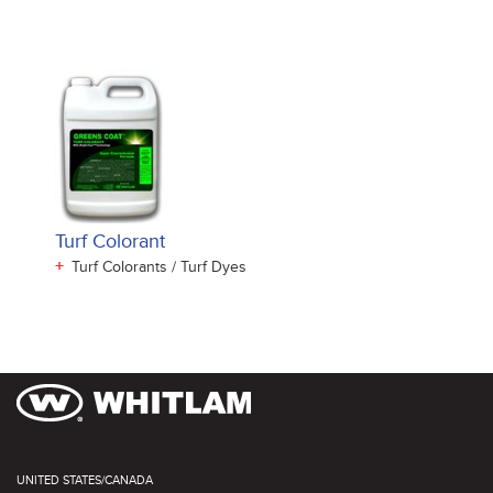
Turf Colorant
+
Turf Colorants / Turf Dyes
UNITED STATES/CANADA