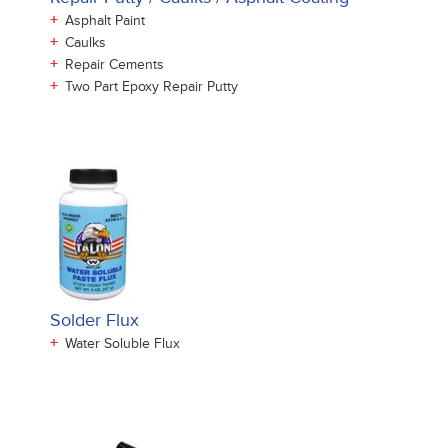
+
Asphalt Paint
+
Caulks
+
Repair Cements
+
Two Part Epoxy Repair Putty
Solder Flux
+
Water Soluble Flux