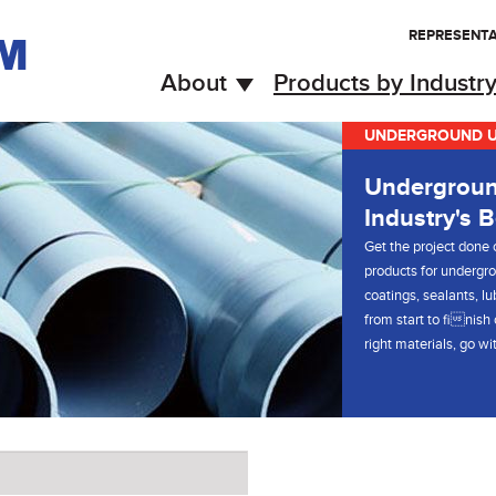
REPRESENTA
About
Products by Industr
UNDERGROUND UT
Undergroun
Industry's B
Get the project done c
products for undergro
coatings, sealants, l
from start to finish
right materials, go w