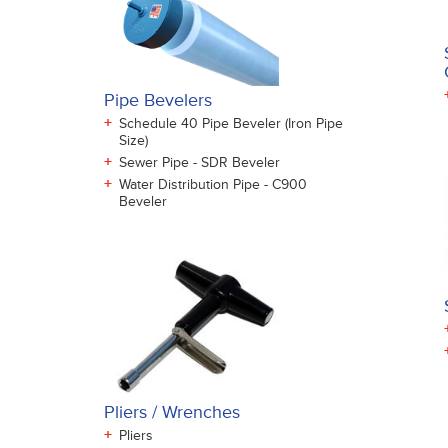
Pipe Bevelers
+
Schedule 40 Pipe Beveler (Iron Pipe
Size)
+
Sewer Pipe - SDR Beveler
+
Water Distribution Pipe - C900
Beveler
Pliers / Wrenches
+
Pliers