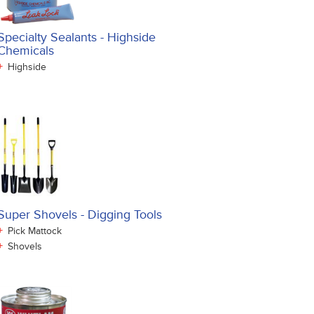
Specialty Sealants - Highside
Chemicals
+
Highside
Super Shovels - Digging Tools
+
Pick Mattock
+
Shovels