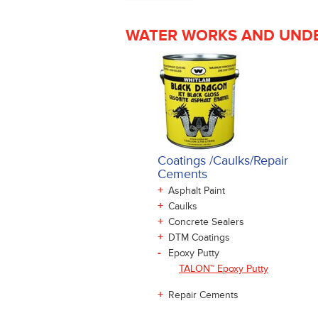
WATER WORKS AND UNDE
Coatings /Caulks/Repair
Cements
+
Asphalt Paint
+
Caulks
+
Concrete Sealers
+
DTM Coatings
-
Epoxy Putty
TALON™ Epoxy Putty
+
Repair Cements