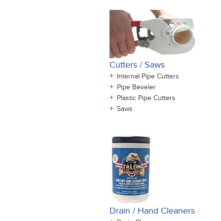
Cutters / Saws
+
Internal Pipe Cutters
+
Pipe Beveler
+
Plastic Pipe Cutters
+
Saws
Drain / Hand Cleaners