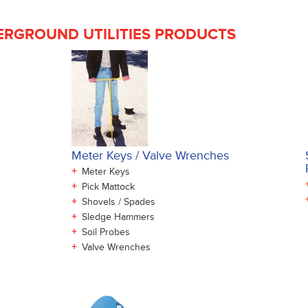
RGROUND UTILITIES PRODUCTS
Meter Keys / Valve Wrenches
+
Meter Keys
+
Pick Mattock
+
Shovels / Spades
+
Sledge Hammers
+
Soil Probes
+
Valve Wrenches