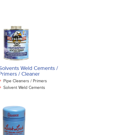
Solvents Weld Cements /
Primers / Cleaner
+
Pipe Cleaners / Primers
+
Solvent Weld Cements