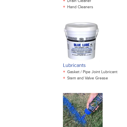
+
Drain Cleaner
+
Hand Cleaners
Lubricants
+
Gasket / Pipe Joint Lubricant
+
Stem and Valve Grease