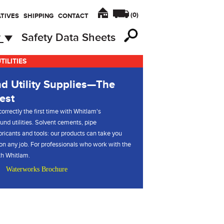
(
0
)
TIVES
SHIPPING
CONTACT
y
Safety Data Sheets
ILITIES
d Utility Supplies—The
est
orrectly the first time with Whitlam's
und utilities. Solvent cements, pipe
ubricants and tools: our products can take you
 on any job. For professionals who work with the
ith Whitlam.
Waterworks Brochure