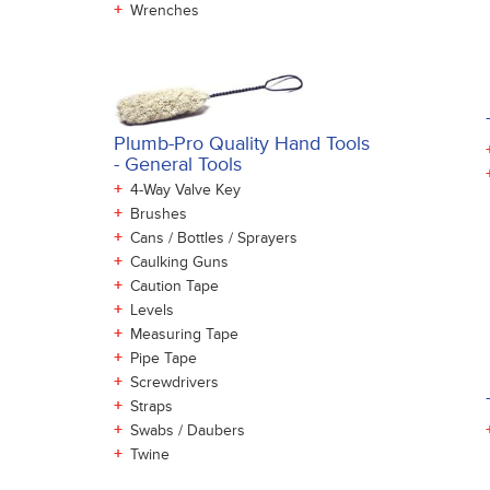
+
Wrenches
Plumb-Pro Quality Hand Tools
- General Tools
+
4-Way Valve Key
+
Brushes
+
Cans / Bottles / Sprayers
+
Caulking Guns
+
Caution Tape
+
Levels
+
Measuring Tape
+
Pipe Tape
+
Screwdrivers
+
Straps
+
Swabs / Daubers
+
Twine