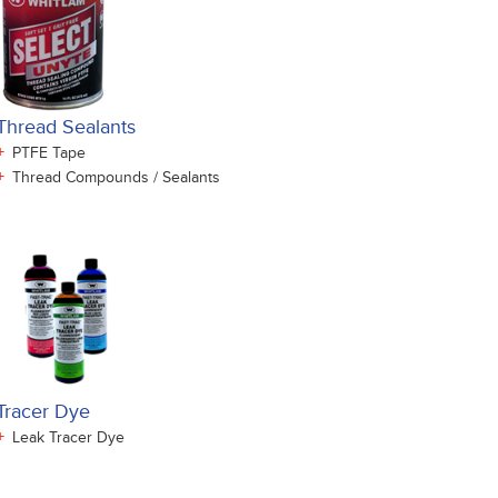
Thread Sealants
+
PTFE Tape
+
Thread Compounds / Sealants
Tracer Dye
+
Leak Tracer Dye