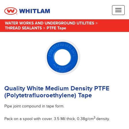
Toggl
naviga
WATER WORKS AND UNDERGROUND UTILITIES
>
THREAD SEALANTS
>
PTFE Tape
Quality White Medium Density PTFE
(Polytetrafluoroethylene) Tape
Pipe joint compound in tape form.
3
Pack on a spool with cover. 3.5 Mil thick, 0.38g/cm
density.