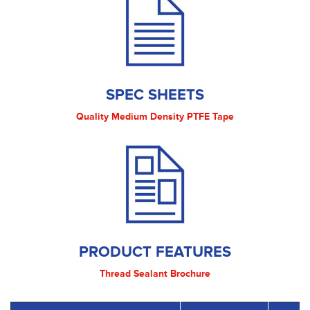
SPEC SHEETS
Quality Medium Density PTFE Tape
PRODUCT FEATURES
Thread Sealant Brochure