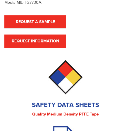
Meets MIL-T-27730A.
REQUEST A SAMPLE
REQUEST INFORMATION
SAFETY DATA SHEETS
Quality Medium Density PTFE Tape