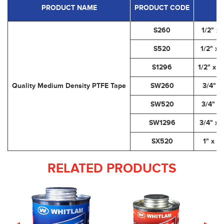
PRODUCT NAME
PRODUCT CODE
S260
1/2" x 
S520
1/2" x 
S1296
1/2" x 1
Quality Medium Density PTFE Tape
SW260
3/4" x
SW520
3/4" x 
SW1296
3/4" x 
SX520
1" x 5
RELATED PRODUCTS