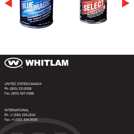
UNITED STATES/CANADA
Ph: (800) 321-8358
Fax: (800) 537-0588
INTERNATIONAL
Ph: +1 (330) 334-2524
Fax: +1 (330) 334-3005